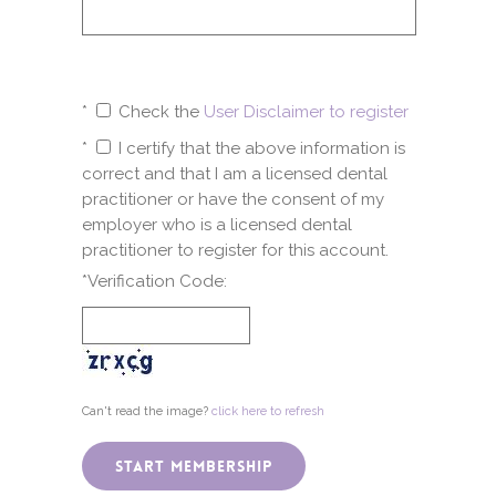
*
Check the
User Disclaimer to register
*
I certify that the above information is
correct and that I am a licensed dental
practitioner or have the consent of my
employer who is a licensed dental
practitioner to register for this account.
*Verification Code:
Can't read the image?
click here to refresh