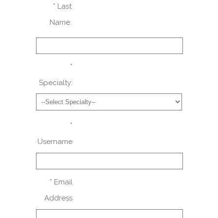
* Last
Name:
*
Specialty:
*
Username
* Email
Address