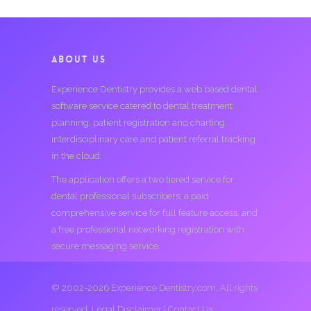
ABOUT US
Experience Dentistry provides a web based dental
software service catered to dental treatment
planning, patient registration and charting,
interdisciplinary care and patient referral tracking
in the cloud.
The application offers a two tiered service for
dental professional subscribers; a paid
comprehensive service for full feature access, and
a free professional networking registration with
secure messaging service.
© 2002-2026 Experience Dentistry.com. All rights
reserved.
Legal Disclaimer
|
Contact Us