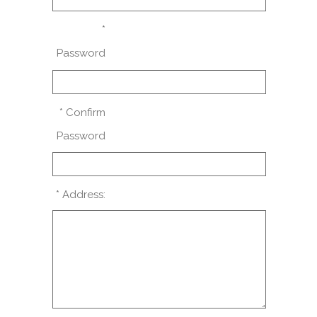
*
Password
* Confirm
Password
* Address: