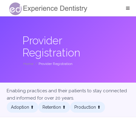
Provider
Registration
Home
/
Provider Registration
Enabling practices and their patients to stay connected
and informed for over 20 years.
Adoption ⬆︎
Retention ⬆︎
Production ⬆︎