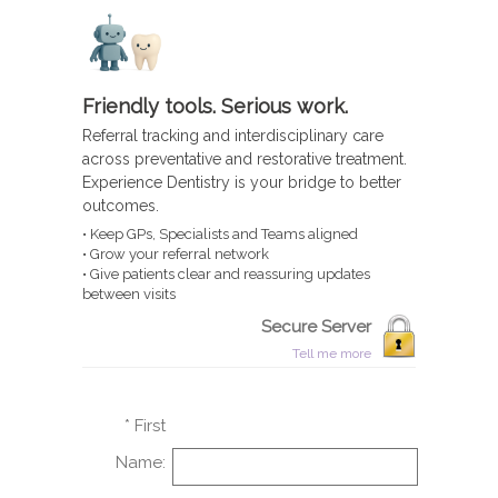
Friendly tools. Serious work.
Referral tracking and interdisciplinary care
across preventative and restorative treatment.
Experience Dentistry is your bridge to better
outcomes.
• Keep GPs, Specialists and Teams aligned
• Grow your referral network
• Give patients clear and reassuring updates
between visits
Secure Server
Tell me more
* First
Name: