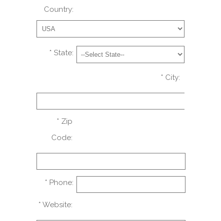
Country:
* State:
* City:
* Zip
Code:
* Phone:
* Website: