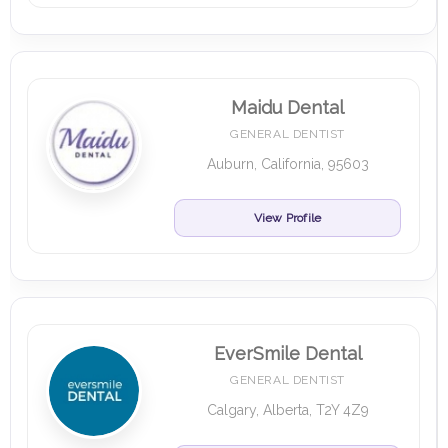
Maidu Dental
GENERAL DENTIST
Auburn, California, 95603
View Profile
EverSmile Dental
GENERAL DENTIST
Calgary, Alberta, T2Y 4Z9