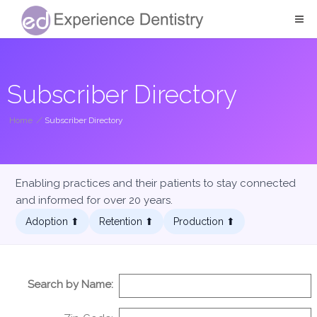
Subscriber Directory
Home
/
Subscriber Directory
Enabling practices and their patients to stay connected
and informed for over 20 years.
Adoption ⬆︎
Retention ⬆︎
Production ⬆︎
Search by Name: