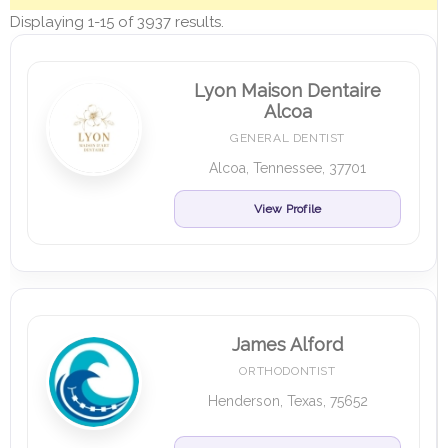
Displaying 1-15 of 3937 results.
Lyon Maison Dentaire
Alcoa
GENERAL DENTIST
Alcoa, Tennessee, 37701
View Profile
James Alford
ORTHODONTIST
Henderson, Texas, 75652