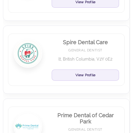
View Profile
Spire Dental Care
GENERAL DENTIST
lt, British Columbia, V2Y 0E2
View Profile
Prime Dental of Cedar
Park
GENERAL DENTIST