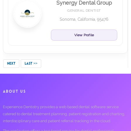
Synergy Dental Group
GENERAL DENTIST
Sonoma, California, 95476
View Profile
NEXT
LAST >>
ABOUT US
Experience Dentistry provides a web based dental software service
catered to dental treatment planning, patient registration and charting,
interdisciplinary care and patient referral tracking in the cloud.
The application offers a two tiered service for dental professional