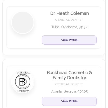
Dr. Heath Coleman
GENERAL DENTIST
Tulsa, Oklahoma, 74132
View Profile
Buckhead Cosmetic &
Family Dentistry
GENERAL DENTIST
Atlanta, Georgia, 30305
View Profile