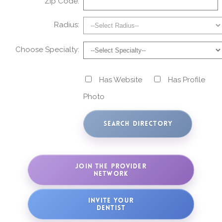
Zip Code:
Radius:
Choose Specialty:
Has Website
Has Profile
Photo
JOIN THE PROVIDER
NETWORK
INVITE YOUR
DENTIST