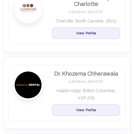
Charlotte
GENERAL DENTIST
Charlotte, North Carolina, 28211
View Profile
Dr. Khozema Chherawala
GENERAL DENTIST
maple-ridge, British Columbia,
V2X 2V5
View Profile