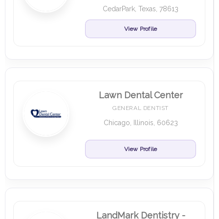
CedarPark, Texas, 78613
View Profile
Lawn Dental Center
GENERAL DENTIST
Chicago, Illinois, 60623
View Profile
LandMark Dentistry -