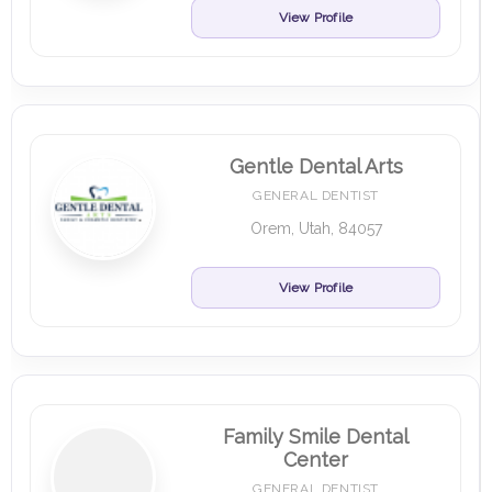
View Profile
Gentle Dental Arts
GENERAL DENTIST
Orem, Utah, 84057
View Profile
Family Smile Dental
Center
GENERAL DENTIST