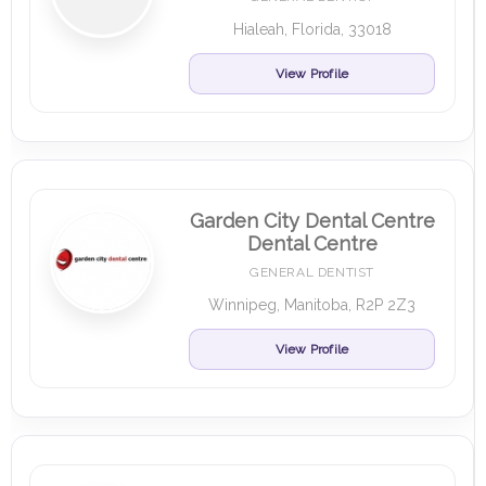
Hialeah, Florida, 33018
View Profile
Garden City Dental Centre
Dental Centre
GENERAL DENTIST
Winnipeg, Manitoba, R2P 2Z3
View Profile