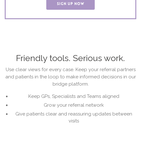
SIGN UP NOW
Friendly tools. Serious work.
Use clear views for every case. Keep your referral partners
and patients in the loop to make informed decisions in our
bridge platform.
Keep GPs, Specialists and Teams aligned
Grow your referral network
Give patients clear and reassuring updates between
visits