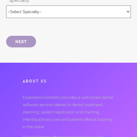
* Specialty:
Next
ABOUT US
Experience Dentistry provides a web based dental
software service catered to dental treatment
planning, patient registration and charting,
interdisciplinary care and patient referral tracking
in the cloud.