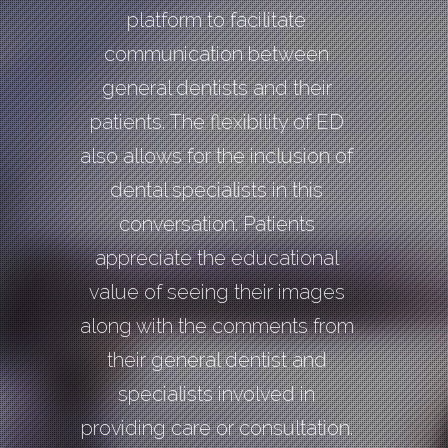
platform to facilitate
communication between
general dentists and their
patients. The flexibility of ED
also allows for the inclusion of
dental specialists in this
conversation. Patients
appreciate the educational
value of seeing their images
along with the comments from
their general dentist and
specialists involved in
providing care or consultation.