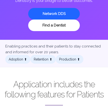
Dentistry is your bridge to better outcomes.
Network DDS
Find a Dentist
Enabling practices and their patients to stay connected
and informed for over 20 years.
Adoption ⬆︎
Retention ⬆︎
Production ⬆︎
Application includes the
following features for Patients