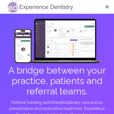
A bridge between your
practice, patients and
referral teams.
Referral tracking and interdisciplinary care across
preventative and restorative treatment. Experience