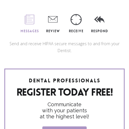
Messages
Review
Receive
Respond
Send and receive HIPAA secure messages to and from your
Dentist.
Dental Professionals
Register today FREE!
Communicate
with your patients
at the highest level!