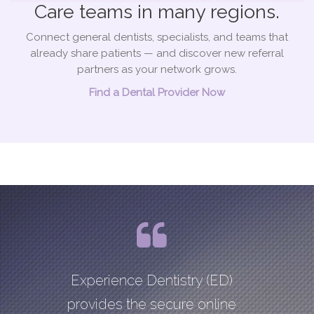
Care teams in many regions.
Connect general dentists, specialists, and teams that
already share patients — and discover new referral
partners as your network grows.
Find a Dental Provider Now
Experience Dentistry (ED)
provides the secure online