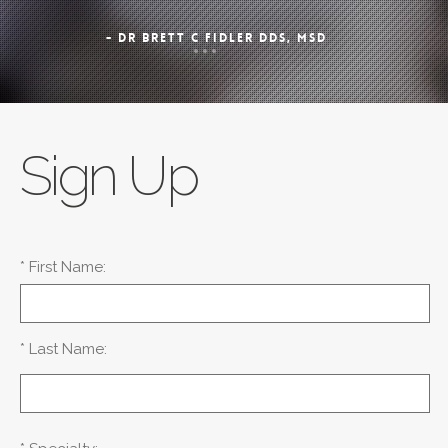
- DR BRETT C FIDLER DDS, MSD
Sign Up
* First Name:
* Last Name: