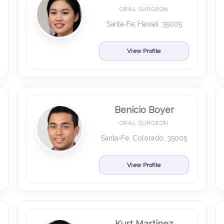
ORAL SURGEON
Santa-Fe, Hawaii, 35005
View Profile
Benicio Boyer
ORAL SURGEON
Santa-Fe, Colorado, 35005
View Profile
Kurt Martinez