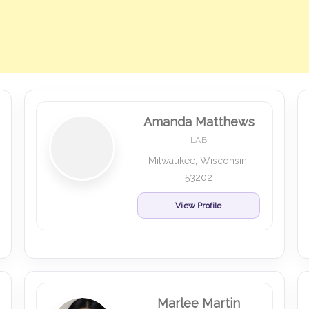
Amanda Matthews
LAB
Milwaukee, Wisconsin,
53202
View Profile
Marlee Martin