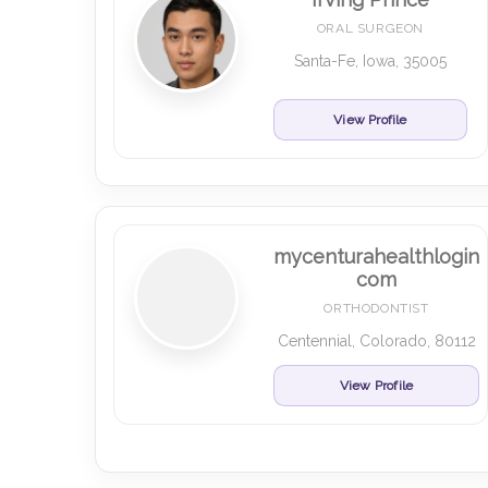
ORAL SURGEON
Santa-Fe, Iowa, 35005
View Profile
mycenturahealthlogin
com
ORTHODONTIST
Centennial, Colorado, 80112
View Profile