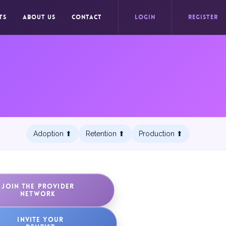
TS
ABOUT US
CONTACT
LOGIN
REGISTER
Adoption ⬆︎
Retention ⬆︎
Production ⬆︎
JOIN THE PROVIDER
NETWORK
INVITE YOUR