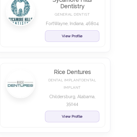
Dentistry
GENERAL DENTIST
FortWayne, Indiana, 46804
View Profile
Rice Dentures
DENTAL IMPLANTDENTAL
IMPLANT
Childersburg, Alabama,
35044
View Profile