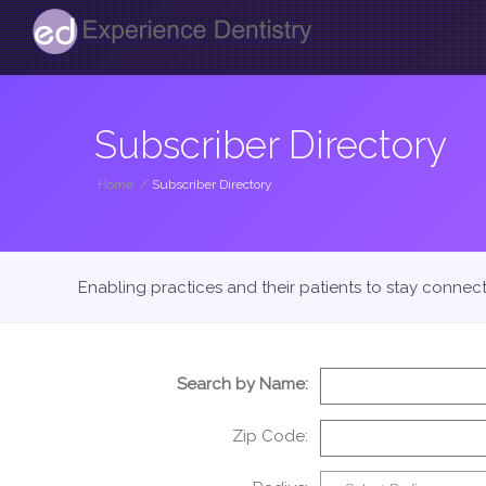
Subscriber Directory
Home
/
Subscriber Directory
Enabling practices and their patients to stay connec
Search by Name:
Zip Code: