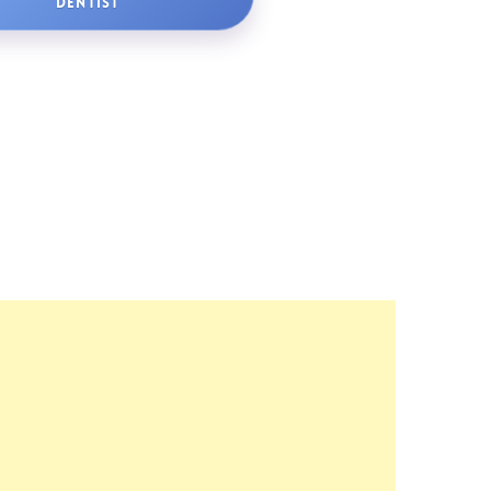
DENTIST