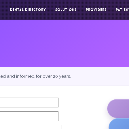
DENTAL DIRECTORY
SOLUTIONS
PROVIDERS
PATIEN
ted and informed for over 20 years.