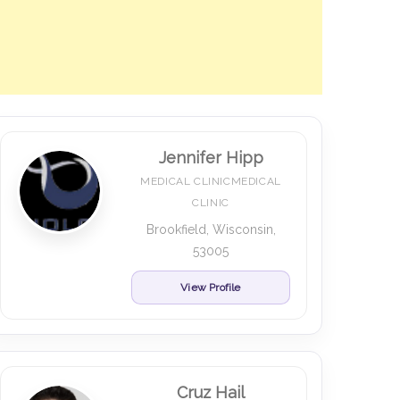
Jennifer Hipp
MEDICAL CLINICMEDICAL
CLINIC
Brookfield, Wisconsin,
53005
View Profile
Cruz Hail