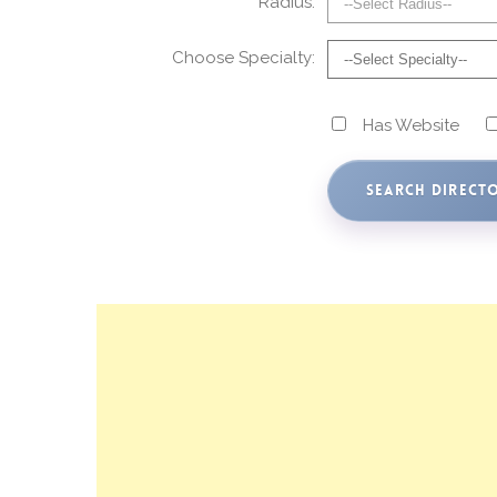
Radius:
Choose Specialty:
Has Website