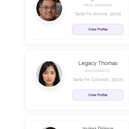
ORAL SURGEON
Santa-Fe, Arizona, 35005
View Profile
Legacy Thomas
ENDODONTIST
Santa-Fe, Colorado, 35005
View Profile
Irving Prince