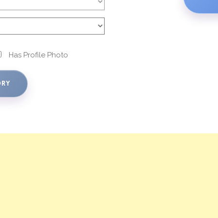
Has Profile Photo