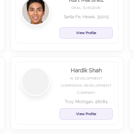
ORAL SURGEON
Santa-Fe, Hawaii, 35005
View Profile
Hardik Shah
AI DEVELOPMENT
COMPANYAI DEVELOPMENT
COMPANY
Troy, Michigan, 48084
View Profile