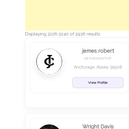
Displaying 3226-3240 of 3936 results.
jemes robert
ORTHODONTIST
Anchorage, Alaska, 99508
View Profile
Wright Davis