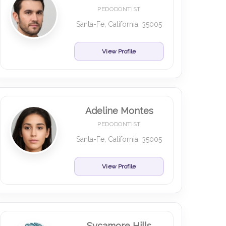
PEDODONTIST
Santa-Fe, California, 35005
View Profile
Adeline Montes
PEDODONTIST
Santa-Fe, California, 35005
View Profile
Sycamore Hills