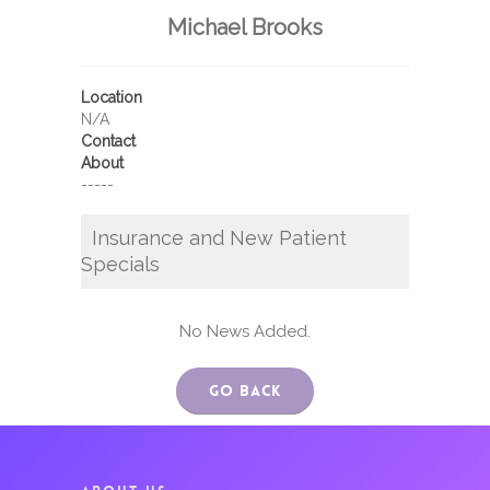
Michael Brooks
Location
N/A
Contact
About
-----
Insurance and New Patient
Specials
No News Added.
Go Back