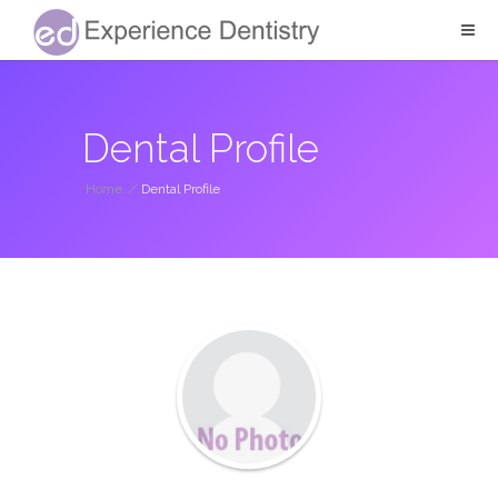
Dental Profile
Home
/
Dental Profile