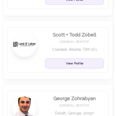
Scott + Todd Zobell
GENERAL DENTIST
Coaldale, Alberta, T1M 0C1
View Profile
George Zohrabyan
GENERAL DENTIST
Duluth, Georgia, 30097