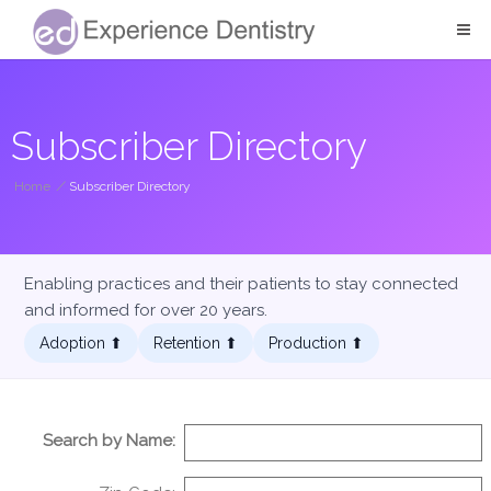
Subscriber Directory
Home
/
Subscriber Directory
Enabling practices and their patients to stay connected
and informed for over 20 years.
Adoption ⬆︎
Retention ⬆︎
Production ⬆︎
Search by Name: