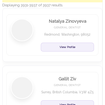
Displaying 3931-3937 of 3937 results.
Natalya Zinovyeva
GENERAL DENTIST
Redmond, Washington, 98052
View Profile
Gallit Ziv
GENERAL DENTIST
Surrey, British Columbia, V3W 4Z5
View Profile