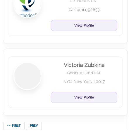
ORTHODONTIST
California, 92653
View Profile
Victoria Zubkina
GENERAL DENTIST
NYC, New York, 10017
View Profile
<< FIRST
PREV