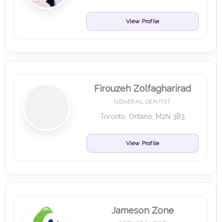
View Profile
Firouzeh Zolfagharirad
GENERAL DENTIST
Toronto, Ontario, M2N 3B3
View Profile
Jameson Zone