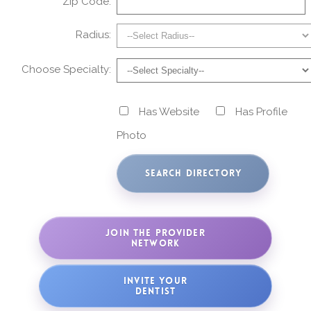
Zip Code:
Radius:
Choose Specialty:
Has Website
Has Profile
Photo
JOIN THE PROVIDER
NETWORK
INVITE YOUR
DENTIST