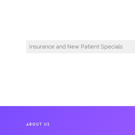
Insurance and New Patient Specials
ABOUT US