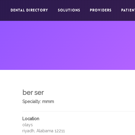
DENTAL DIRECTORY
SOLUTIONS
PROVIDERS
PATIEN
ber ser
Specialty:
mmm
Location
olays
riyadh, Alabama 12211