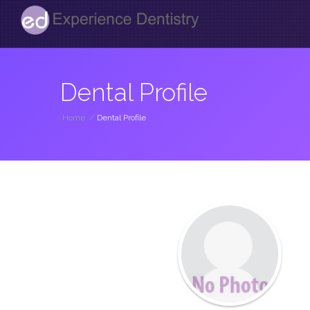
Dental Profile
Home
/
Dental Profile