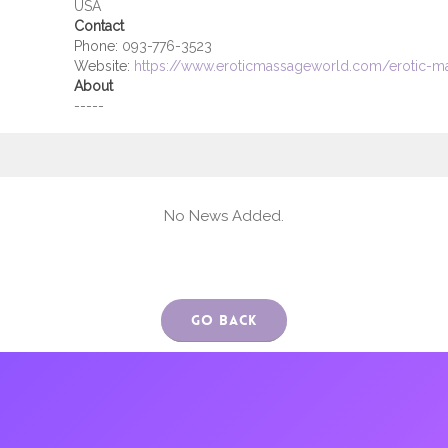
USA
Contact
Phone:
093-776-3523
Website:
https://www.eroticmassageworld.com/erotic-ma
About
-----
No News Added.
Go Back