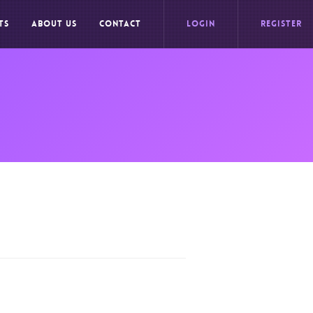
TS
ABOUT US
CONTACT
LOGIN
REGISTER