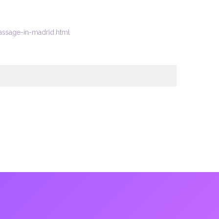
ssage-in-madrid.html