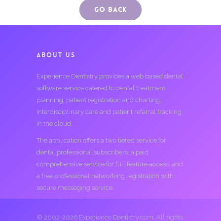
Go Back
ABOUT US
Experience Dentistry provides a web based dental
software service catered to dental treatment
planning, patient registration and charting,
interdisciplinary care and patient referral tracking
in the cloud.
The application offers a two tiered service for
dental professional subscribers; a paid
comprehensive service for full feature access, and
a free professional networking registration with
secure messaging service.
© 2002-2026 Experience Dentistry.com. All rights