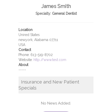
James Smith
Specialty:
General Dentist
Location
Unired States
newyork, Alabama 07711
USA
Contact
Phone:
613-519-8702
Website:
http://www.test.com
About
-----
Insurance and New Patient
Specials
No News Added.