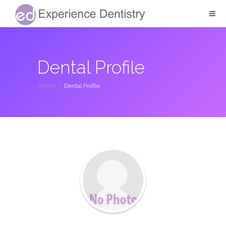
Dental Profile
Home
/
Dental Profile