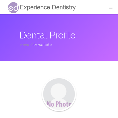
Dental Profile
Home
/
Dental Profile