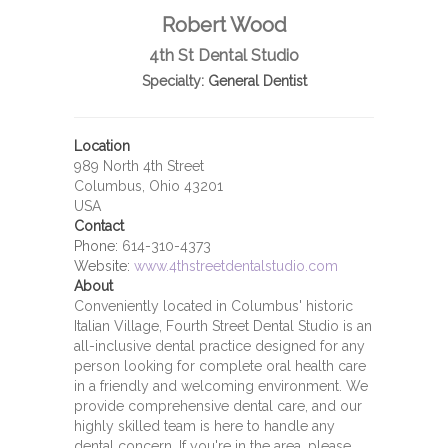
Robert Wood
4th St Dental Studio
Specialty:
General Dentist
Location
989 North 4th Street
Columbus, Ohio 43201
USA
Contact
Phone:
614-310-4373
Website:
www.4thstreetdentalstudio.com
About
Conveniently located in Columbus' historic
Italian Village, Fourth Street Dental Studio is an
all-inclusive dental practice designed for any
person looking for complete oral health care
in a friendly and welcoming environment. We
provide comprehensive dental care, and our
highly skilled team is here to handle any
dental concern. If you're in the area, please