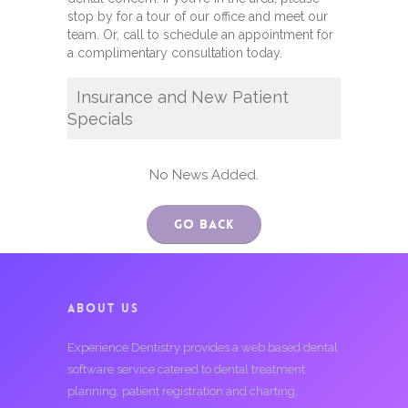
stop by for a tour of our office and meet our
team. Or, call to schedule an appointment for
a complimentary consultation today.
Insurance and New Patient
Specials
No News Added.
Go Back
ABOUT US
Experience Dentistry provides a web based dental
software service catered to dental treatment
planning, patient registration and charting,