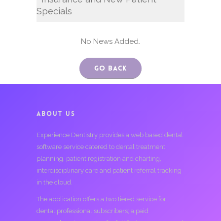
Specials
No News Added.
Go Back
ABOUT US
Experience Dentistry provides a web based dental
software service catered to dental treatment
planning, patient registration and charting,
interdisciplinary care and patient referral tracking
in the cloud.
The application offers a two tiered service for
dental professional subscribers; a paid