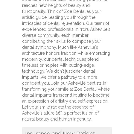
reaches new heights of beauty and
functionality. Think of Zoe Dental as your
artistic guide, leading you through the
intricacies of dental rejuvenation. Our team of
experienced professionals mirrors Asheville's
diverse community, each member
contributing their skills to compose your
dental symphony. Much like Asheville's
architecture honors tradition while embracing
modernity, our dental techniques blend
timeless principles with cutting-edge
technology. We don't just offer dental
implants; we offer a pathway to a more
confident you. Join our Asheville dentists in
transforming your smile at Zoe Dental, where
dental implants transcend routine to become
an expression of artistry and self-expression.
Let your smile radiate the essence of
Asheville's allure â€“ a perfect fusion of
natural beauty and human ingenuity.
Insurance and New Patient