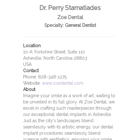
Dr. Perry Stamatiades
Zoe Dental
Specialty:
General Dentist
Location
10-A Yorkshire Street, Suite 110
Asheville, North Carolina 28803
USA
Contact
Phone:
828-348-1275
Website:
www.zoedental.com
About
Imagine your smile as a work of art, waiting to
be unveiled in its full glory. At Zoe Dental, we
excel in crafting such masterpieces through
our exceptional dental implants in Asheville.
Just as the city's landscapes blend
seamlessly with its artistic energy, our dental
implant procedures seamlessly blend
science with aesthetics, ensuring your smile