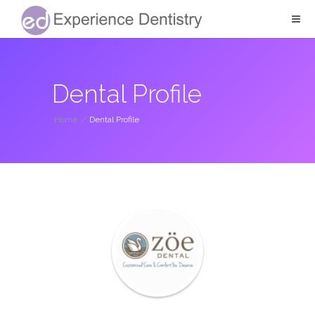
Dental Profile
Home
/
Dental Profile