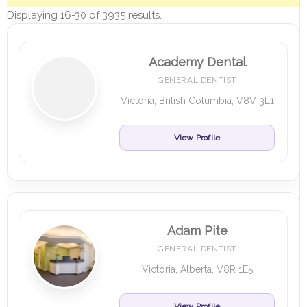
Displaying 16-30 of 3935 results.
Academy Dental
GENERAL DENTIST
Victoria, British Columbia, V8V 3L1
View Profile
Adam Pite
GENERAL DENTIST
Victoria, Alberta, V8R 1E5
View Profile