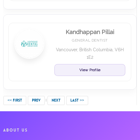
Kandhappan Pillai
GENERAL DENTIST
Vancouver, British Columbia, V6H
1E2
View Profile
<< FIRST
PREV
NEXT
LAST >>
ABOUT US