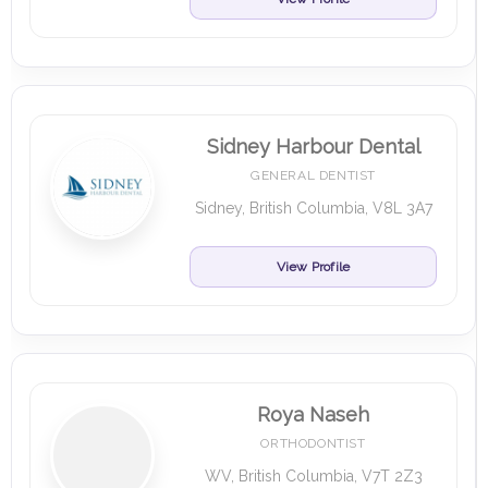
Sidney Harbour Dental
GENERAL DENTIST
Sidney, British Columbia, V8L 3A7
View Profile
Roya Naseh
ORTHODONTIST
WV, British Columbia, V7T 2Z3