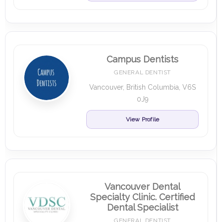
Campus Dentists
GENERAL DENTIST
Vancouver, British Columbia, V6S
0J9
View Profile
Vancouver Dental
Specialty Clinic. Certified
Dental Specialist
GENERAL DENTIST