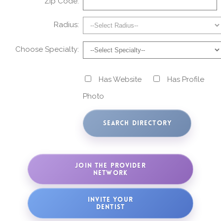
Zip Code:
Radius:
Choose Specialty:
Has Website
Has Profile
Photo
JOIN THE PROVIDER
NETWORK
INVITE YOUR
DENTIST