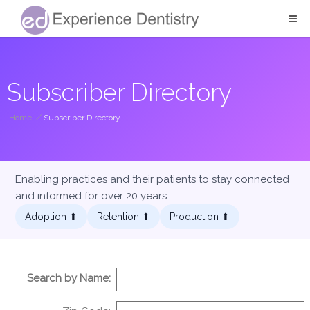
Subscriber Directory
Home
/
Subscriber Directory
Enabling practices and their patients to stay connected
and informed for over 20 years.
Adoption ⬆︎
Retention ⬆︎
Production ⬆︎
Search by Name: