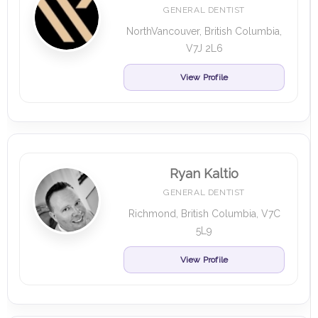
GENERAL DENTIST
NorthVancouver, British Columbia,
V7J 2L6
View Profile
Ryan Kaltio
GENERAL DENTIST
Richmond, British Columbia, V7C
5L9
View Profile