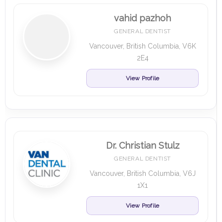
vahid pazhoh
GENERAL DENTIST
Vancouver, British Columbia, V6K
2E4
View Profile
Dr. Christian Stulz
GENERAL DENTIST
Vancouver, British Columbia, V6J
1X1
View Profile