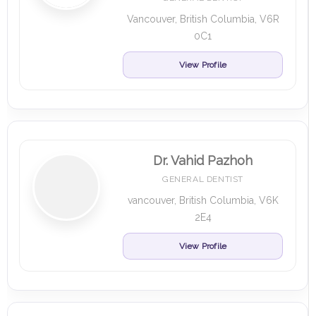
Vancouver, British Columbia, V6R
0C1
View Profile
Dr. Vahid Pazhoh
GENERAL DENTIST
vancouver, British Columbia, V6K
2E4
View Profile