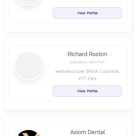
View Profile
Richard Roston
GENERAL DENTIST
westvancouver, British Columbia,
V7T 2W4
View Profile
Axiom Dental