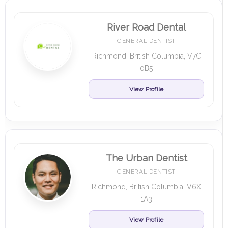
River Road Dental
GENERAL DENTIST
Richmond, British Columbia, V7C
0B5
View Profile
The Urban Dentist
GENERAL DENTIST
Richmond, British Columbia, V6X
1A3
View Profile