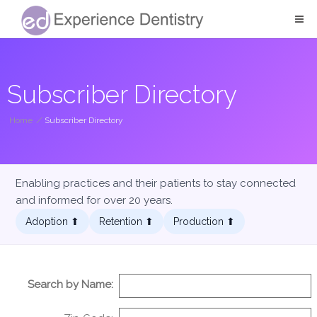
Subscriber Directory
Home
/
Subscriber Directory
Enabling practices and their patients to stay connected
and informed for over 20 years.
Adoption ⬆︎
Retention ⬆︎
Production ⬆︎
Search by Name: