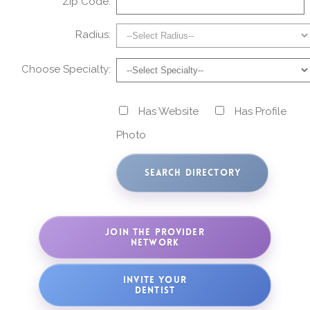
Zip Code:
Radius:
Choose Specialty:
Has Website
Has Profile
Photo
JOIN THE PROVIDER
NETWORK
INVITE YOUR
DENTIST