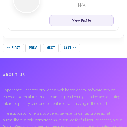
N/A
View Profile
<< FIRST
PREV
NEXT
LAST >>
ABOUT US
Experience Dentistry provides a web based dental software service
catered to dental treatment planning, patient registration and charting,
interdisciplinary care and patient referral tracking in the cloud.
The application offers a two tiered service for dental professional
subscribers; a paid comprehensive service for full feature access, and a
free professional networking registration with secure messaging service.