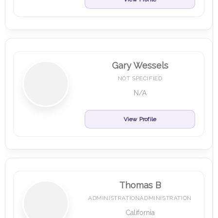
Gary Wessels
NOT SPECIFIED
N/A
View Profile
Thomas B
ADMINISTRATIONADMINISTRATION
California