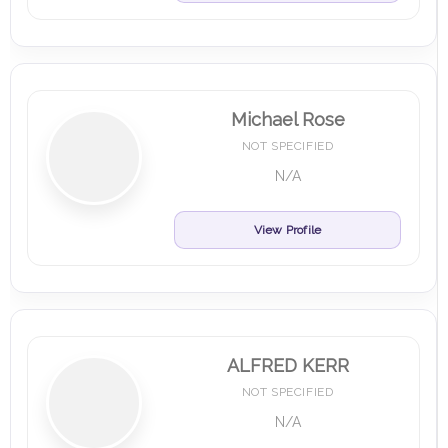
Michael Rose
NOT SPECIFIED
N/A
View Profile
ALFRED KERR
NOT SPECIFIED
N/A