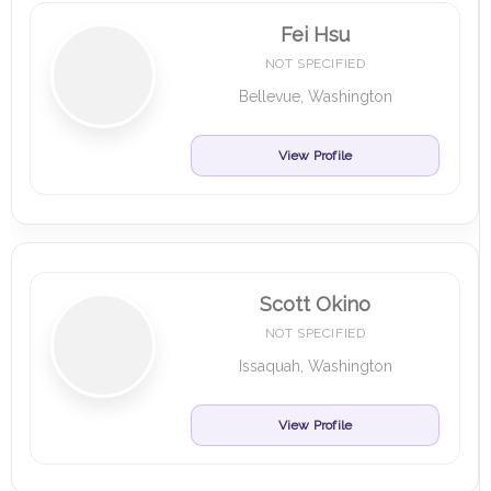
Fei Hsu
NOT SPECIFIED
Bellevue, Washington
View Profile
Scott Okino
NOT SPECIFIED
Issaquah, Washington
View Profile