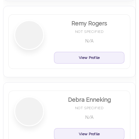
Remy Rogers
NOT SPECIFIED
N/A
View Profile
Debra Enneking
NOT SPECIFIED
N/A
View Profile