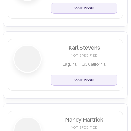
View Profile
Karl Stevens
NOT SPECIFIED
Laguna Hills, California
View Profile
Nancy Hartrick
NOT SPECIFIED