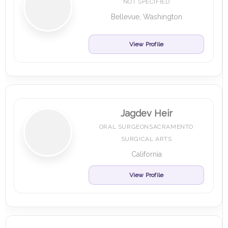
NOT SPECIFIED
Bellevue, Washington
View Profile
Jagdev Heir
ORAL SURGEONSACRAMENTO
SURGICAL ARTS
California
View Profile