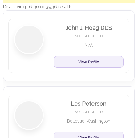
Displaying 16-30 of 3936 results.
John J. Hoag DDS
NOT SPECIFIED
N/A
View Profile
Les Peterson
NOT SPECIFIED
Bellevue, Washington
View Profile