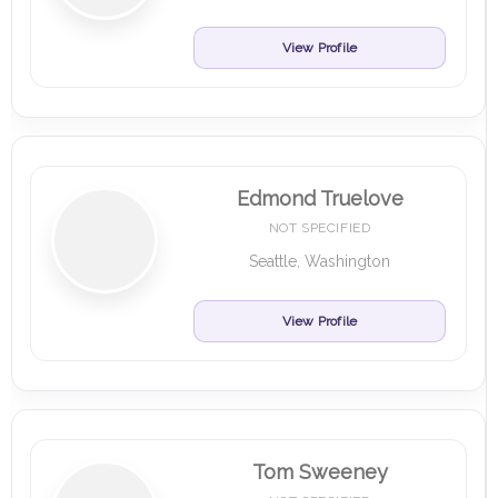
View Profile
Edmond Truelove
NOT SPECIFIED
Seattle, Washington
View Profile
Tom Sweeney