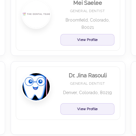
Mei Saelee
GENERAL DENTIST
Broomfield, Colorado,
80021
View Profile
Dr. Jina Rasouli
GENERAL DENTIST
Denver, Colorado, 80219
View Profile