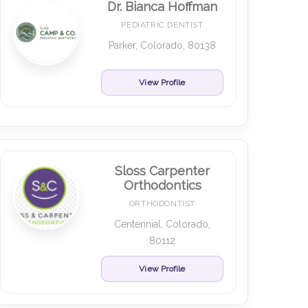
Dr. Bianca Hoffman
PEDIATRIC DENTIST
Parker, Colorado, 80138
View Profile
Sloss Carpenter
Orthodontics
ORTHODONTIST
Centennial, Colorado,
80112
View Profile