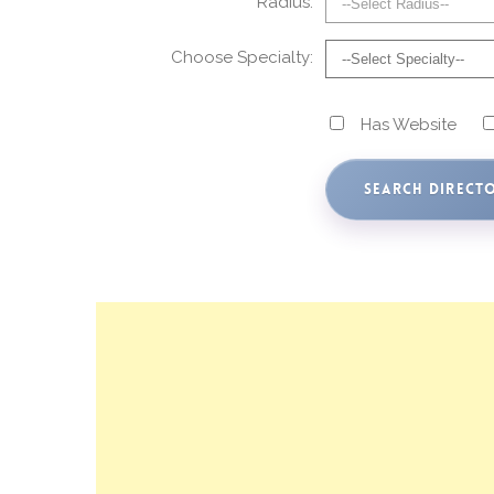
Radius:
Choose Specialty:
Has Website