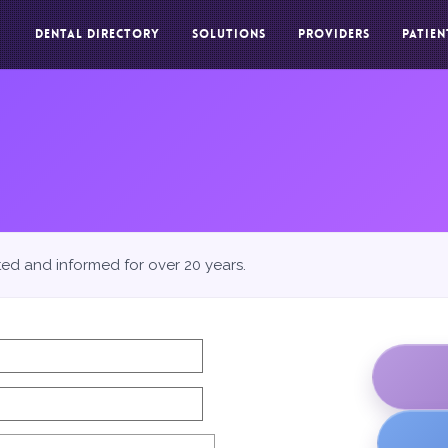
DENTAL DIRECTORY
SOLUTIONS
PROVIDERS
PATIEN
ted and informed for over 20 years.