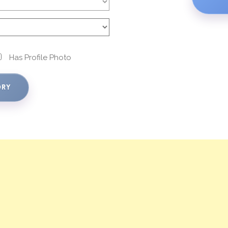
Has Profile Photo