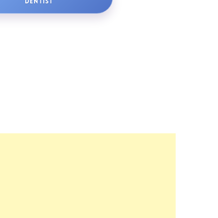
DENTIST