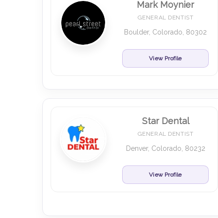
Mark Moynier
GENERAL DENTIST
Boulder, Colorado, 80302
View Profile
Star Dental
GENERAL DENTIST
Denver, Colorado, 80232
View Profile