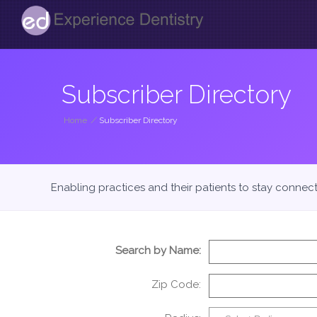
Subscriber Directory
Home
/
Subscriber Directory
Enabling practices and their patients to stay connec
Search by Name:
Zip Code: