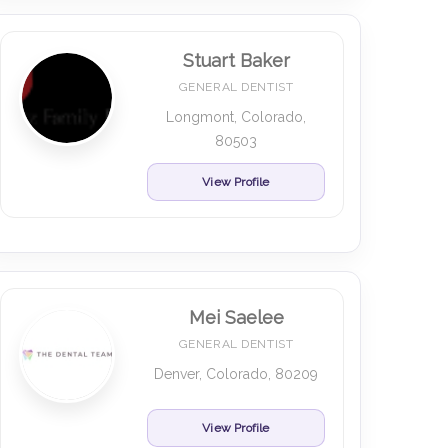
Stuart Baker
GENERAL DENTIST
Longmont, Colorado,
80503
View Profile
Mei Saelee
GENERAL DENTIST
Denver, Colorado, 80209
View Profile