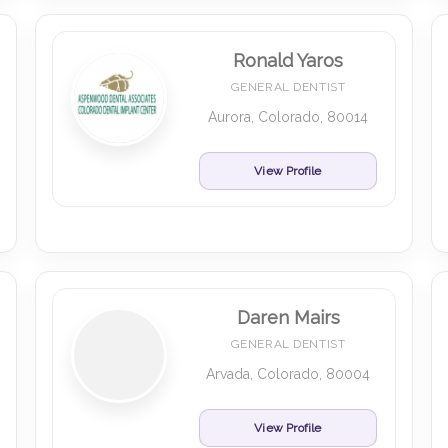
Ronald Yaros
GENERAL DENTIST
Aurora, Colorado, 80014
View Profile
Daren Mairs
GENERAL DENTIST
Arvada, Colorado, 80004
View Profile