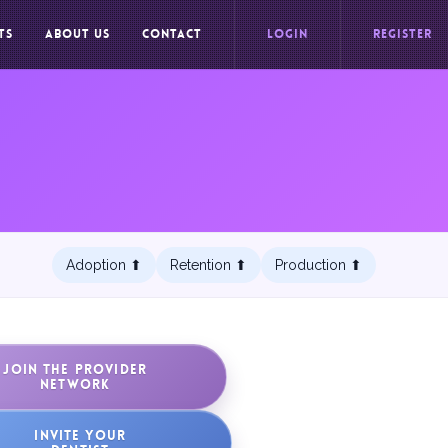
TS
ABOUT US
CONTACT
LOGIN
REGISTER
Adoption ⬆︎
Retention ⬆︎
Production ⬆︎
JOIN THE PROVIDER
NETWORK
INVITE YOUR