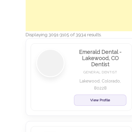
Displaying 3091-3105 of 3934 results.
Emerald Dental -
Lakewood, CO
Dentist
GENERAL DENTIST
Lakewood, Colorado,
80228
View Profile