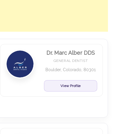
Dr. Marc Alber DDS
GENERAL DENTIST
Boulder, Colorado, 80301
View Profile