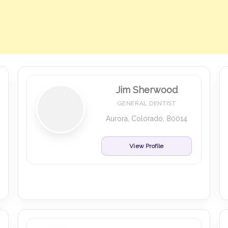
Jim Sherwood
GENERAL DENTIST
Aurora, Colorado, 80014
View Profile