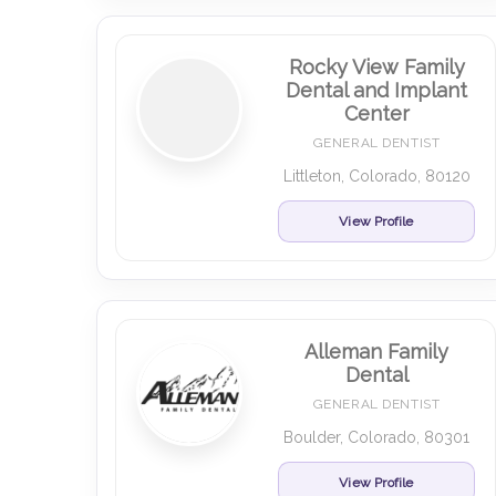
Rocky View Family
Dental and Implant
Center
GENERAL DENTIST
Littleton, Colorado, 80120
View Profile
Alleman Family
Dental
GENERAL DENTIST
Boulder, Colorado, 80301
View Profile