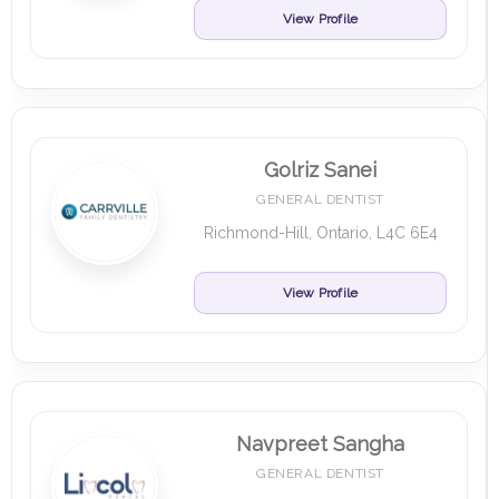
View Profile
Golriz Sanei
GENERAL DENTIST
Richmond-Hill, Ontario, L4C 6E4
View Profile
Navpreet Sangha
GENERAL DENTIST