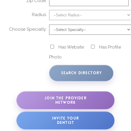
Zip Code:
Radius:
Choose Specialty:
Has Website
Has Profile
Photo
JOIN THE PROVIDER
NETWORK
INVITE YOUR
DENTIST