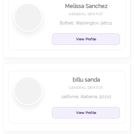
Melissa Sanchez
GENERAL DENTIST
Bothell, Washington, 98011
View Profile
billu sanda
GENERAL DENTIST
california, Alabama, 90210
View Profile