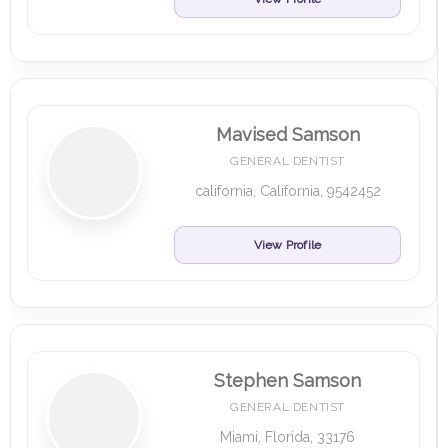
Mavised Samson
GENERAL DENTIST
california, California, 9542452
View Profile
Stephen Samson
GENERAL DENTIST
Miami, Florida, 33176