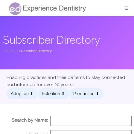
Subscriber Directory
Home
/
Subscriber Directory
Enabling practices and their patients to stay connected
and informed for over 20 years.
Adoption ⬆︎
Retention ⬆︎
Production ⬆︎
Search by Name: