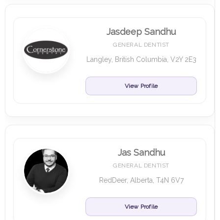
Jasdeep Sandhu
GENERAL DENTIST
Langley, British Columbia, V2Y 2E3
View Profile
Jas Sandhu
GENERAL DENTIST
RedDeer, Alberta, T4N 6V7
View Profile