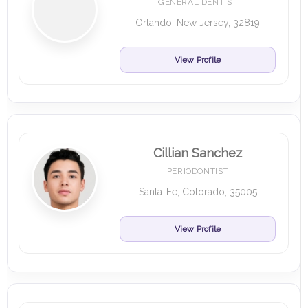
GENERAL DENTIST
Orlando, New Jersey, 32819
View Profile
Cillian Sanchez
PERIODONTIST
Santa-Fe, Colorado, 35005
View Profile