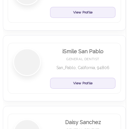
View Profile
iSmile San Pablo
GENERAL DENTIST
San_Pablo, California, 94806
View Profile
Daisy Sanchez