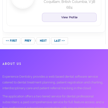
Coquitlam, British Columbia, V3B
6B4
View Profile
<< FIRST
PREV
NEXT
LAST >>
ABOUT US
Experience Dentistry provides a web based dental software service
catered to dental treatment planning, patient registration and charting,
interdisciplinary care and patient referral tracking in the cloud.
The application offers a two tiered service for dental professional
subscribers; a paid comprehensive service for full feature access, and a
free professional networking registration with secure messaging service.