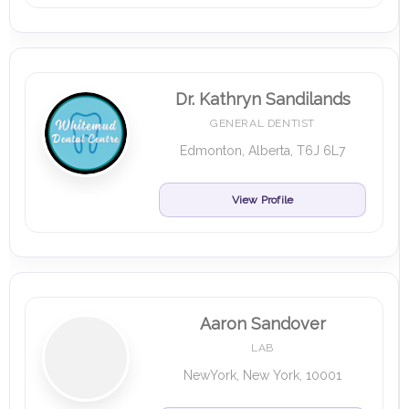
Dr. Kathryn Sandilands
GENERAL DENTIST
Edmonton, Alberta, T6J 6L7
View Profile
Aaron Sandover
LAB
NewYork, New York, 10001