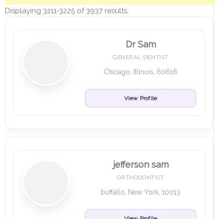
Displaying 3211-3225 of 3937 results.
Dr Sam
GENERAL DENTIST
Chicago, Illinois, 60616
View Profile
jefferson sam
ORTHODONTIST
buffallo, New York, 10013
View Profile