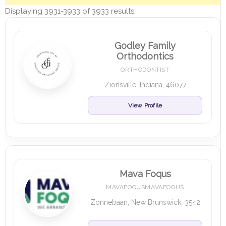
Displaying 3931-3933 of 3933 results.
Godley Family
Orthodontics
ORTHODONTIST
Zionsville, Indiana, 46077
View Profile
Mava Foqus
MAVAFOQUSMAVAFOQUS
Zonnebaan, New Brunswick, 3542