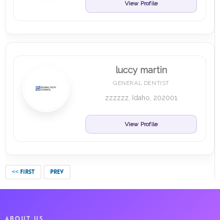
View Profile
luccy martin
GENERAL DENTIST
zzzzzz, Idaho, 202001
View Profile
<< FIRST
PREV
ABOUT US