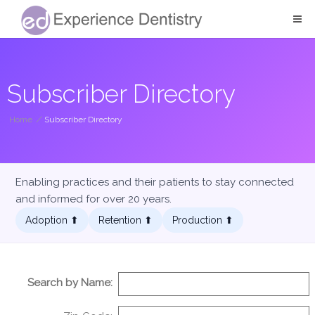
Subscriber Directory
Home
/
Subscriber Directory
Enabling practices and their patients to stay connected
and informed for over 20 years.
Adoption ⬆︎
Retention ⬆︎
Production ⬆︎
Search by Name: