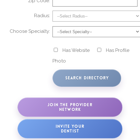
Zip Code:
Radius:
Choose Specialty:
Has Website
Has Profile
Photo
JOIN THE PROVIDER
NETWORK
INVITE YOUR
DENTIST