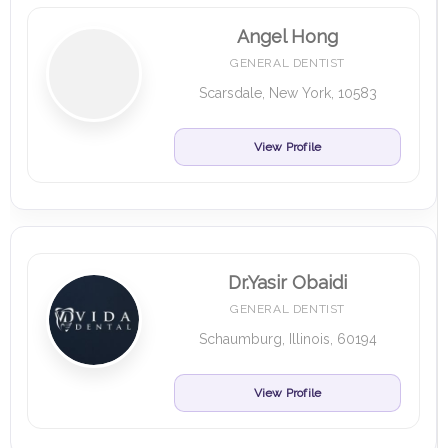
Angel Hong
GENERAL DENTIST
Scarsdale, New York, 10583
View Profile
Dr.Yasir Obaidi
GENERAL DENTIST
Schaumburg, Illinois, 60194
View Profile