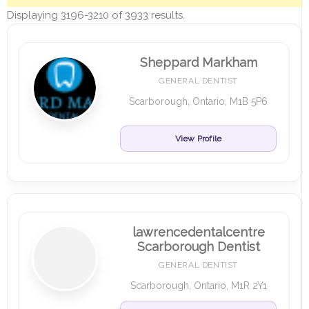
Displaying 3196-3210 of 3933 results.
Sheppard Markham
GENERAL DENTIST
Scarborough, Ontario, M1B 5P6
View Profile
lawrencedentalcentre
Scarborough Dentist
GENERAL DENTIST
Scarborough, Ontario, M1R 2Y1