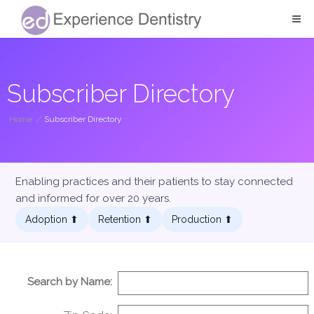
Subscriber Directory
Home
/
Subscriber Directory
Enabling practices and their patients to stay connected
and informed for over 20 years.
Adoption ⬆︎
Retention ⬆︎
Production ⬆︎
Search by Name: