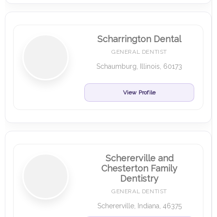
Scharrington Dental
GENERAL DENTIST
Schaumburg, Illinois, 60173
View Profile
Schererville and
Chesterton Family
Dentistry
GENERAL DENTIST
Schererville, Indiana, 46375