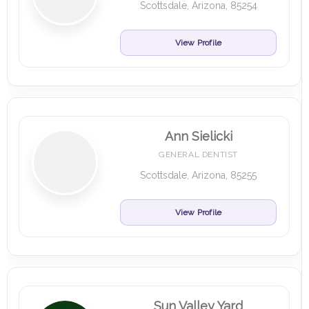
Scottsdale, Arizona, 85254
View Profile
Ann Sielicki
GENERAL DENTIST
Scottsdale, Arizona, 85255
View Profile
Sun Valley Yard