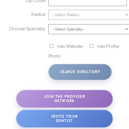
Zip Code:
Radius:
Choose Specialty:
Has Website
Has Profile
Photo
JOIN THE PROVIDER
NETWORK
INVITE YOUR
DENTIST