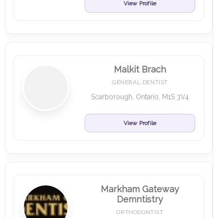
View Profile
Malkit Brach
GENERAL DENTIST
Scarborough, Ontario, M1S 3V4
View Profile
Markham Gateway
Demntistry
ORTHODONTIST