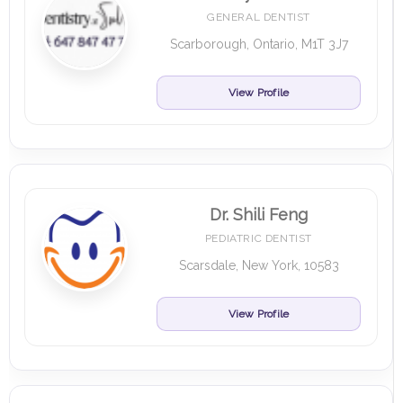
GENERAL DENTIST
Scarborough, Ontario, M1T 3J7
View Profile
Dr. Shili Feng
PEDIATRIC DENTIST
Scarsdale, New York, 10583
View Profile