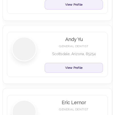
View Profile
Andy Yu
GENERAL DENTIST
Scottsdale, Arizona, 85254
View Profile
Eric Lernor
GENERAL DENTIST