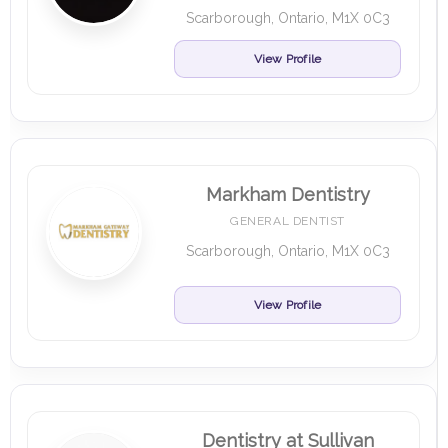
Scarborough, Ontario, M1X 0C3
View Profile
Markham Dentistry
GENERAL DENTIST
Scarborough, Ontario, M1X 0C3
View Profile
Dentistry at Sullivan