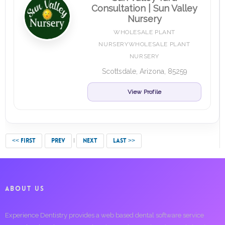
Consultation | Sun Valley
Nursery
WHOLESALE PLANT
NURSERYWHOLESALE PLANT
NURSERY
Scottsdale, Arizona, 85259
View Profile
<< FIRST
PREV
NEXT
LAST >>
ABOUT US
Experience Dentistry provides a web based dental software service