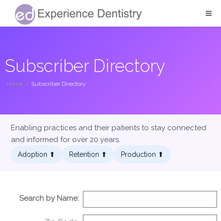
Subscriber Directory
Home
/
Subscriber Directory
Enabling practices and their patients to stay connected
and informed for over 20 years.
Adoption ⬆︎
Retention ⬆︎
Production ⬆︎
Search by Name: