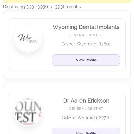
Displaying 3931-3936 of 3936 results.
Wyoming Dental Implants
GENERAL DENTIST
Casper, Wyoming, 82601
View Profile
Dr. Aaron Erickson
GENERAL DENTIST
Gillette, Wyoming, 82716
View Profile