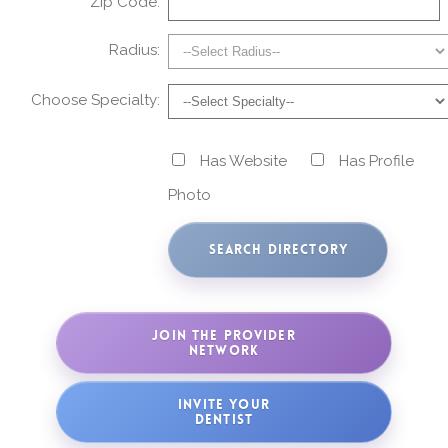
Zip Code:
Radius:
Choose Specialty:
Has Website
Has Profile
Photo
JOIN THE PROVIDER
NETWORK
INVITE YOUR
DENTIST