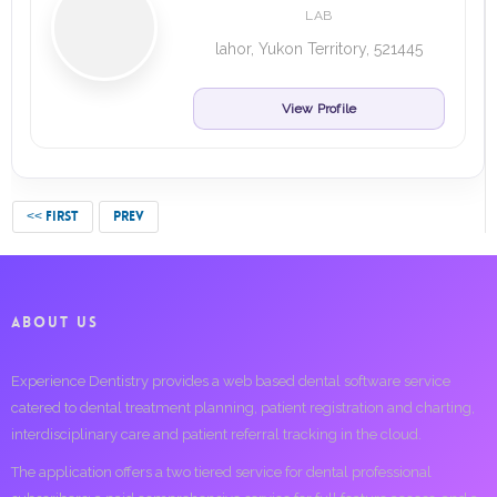
LAB
lahor, Yukon Territory, 521445
View Profile
<< FIRST
PREV
ABOUT US
Experience Dentistry provides a web based dental software service
catered to dental treatment planning, patient registration and charting,
interdisciplinary care and patient referral tracking in the cloud.
The application offers a two tiered service for dental professional