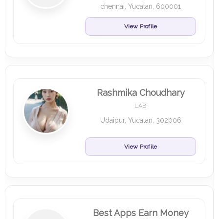
chennai, Yucatan, 600001
View Profile
Rashmika Choudhary
LAB
Udaipur, Yucatan, 302006
View Profile
Best Apps Earn Money