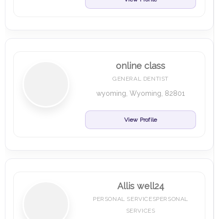
online class
GENERAL DENTIST
wyoming, Wyoming, 82801
View Profile
Allis well24
PERSONAL SERVICESPERSONAL
SERVICES