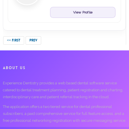
View Profile
<< FIRST
PREV
ABOUT US
Experience Dentistry provides a web based dental software service
catered to dental treatment planning, patient registration and charting,
interdisciplinary care and patient referral tracking in the cloud.
The application offers a two tiered service for dental professional
subscribers; a paid comprehensive service for full feature access, and a
free professional networking registration with secure messaging service.