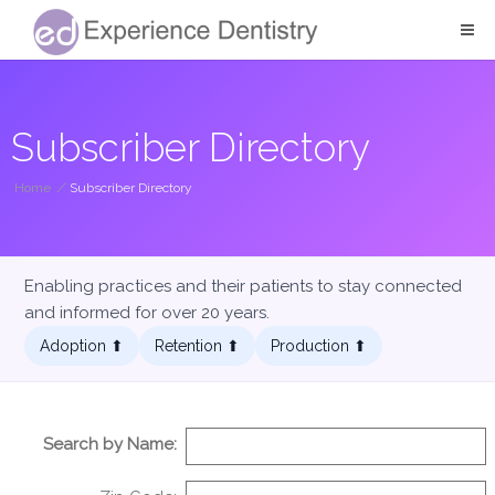
Subscriber Directory
Home
/
Subscriber Directory
Enabling practices and their patients to stay connected
and informed for over 20 years.
Adoption ⬆︎
Retention ⬆︎
Production ⬆︎
Search by Name: