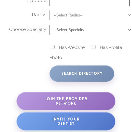
Zip Code:
Radius:
Choose Specialty:
Has Website
Has Profile
Photo
JOIN THE PROVIDER
NETWORK
INVITE YOUR
DENTIST