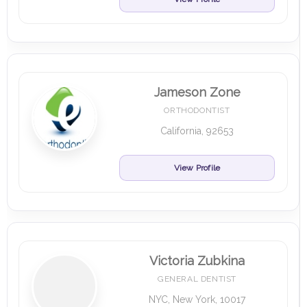
Jameson Zone
ORTHODONTIST
California, 92653
View Profile
Victoria Zubkina
GENERAL DENTIST
NYC, New York, 10017