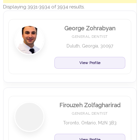
Displaying 3931-3934 of 3934 results.
George Zohrabyan
GENERAL DENTIST
Duluth, Georgia, 30097
View Profile
Firouzeh Zolfagharirad
GENERAL DENTIST
Toronto, Ontario, M2N 3B3
View Profile