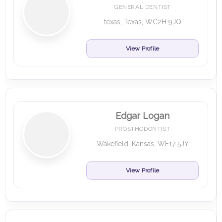
GENERAL DENTIST
texas, Texas, WC2H 9JQ
View Profile
Edgar Logan
PROSTHODONTIST
Wakefield, Kansas, WF17 5JY
View Profile