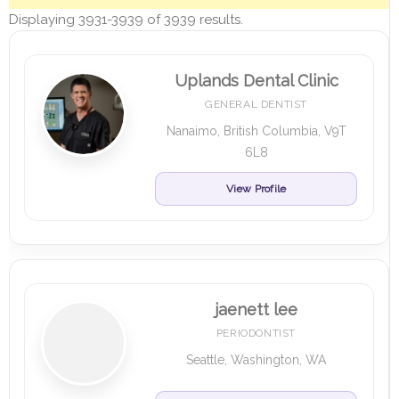
Displaying 3931-3939 of 3939 results.
Uplands Dental Clinic
GENERAL DENTIST
Nanaimo, British Columbia, V9T
6L8
View Profile
jaenett lee
PERIODONTIST
Seattle, Washington, WA