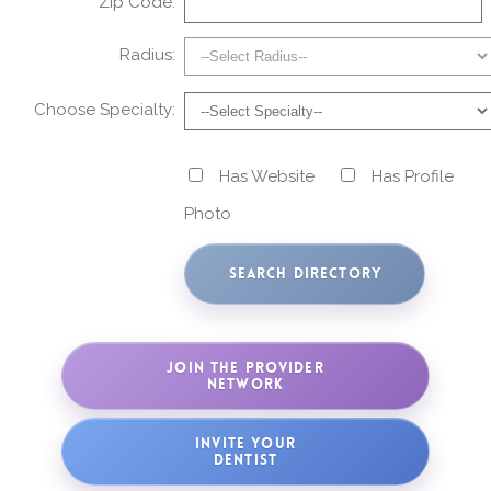
Zip Code:
Radius:
Choose Specialty:
Has Website
Has Profile
Photo
JOIN THE PROVIDER
NETWORK
INVITE YOUR
DENTIST