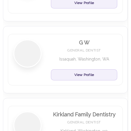
View Profile
G W
GENERAL DENTIST
Issaquah, Washington, WA
View Profile
Kirkland Family Dentistry
GENERAL DENTIST