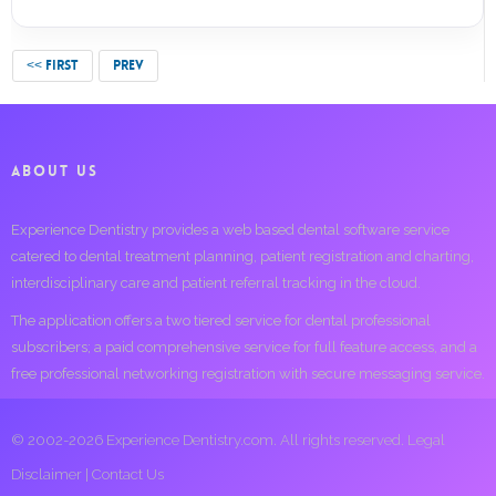
<< FIRST
PREV
ABOUT US
Experience Dentistry provides a web based dental software service
catered to dental treatment planning, patient registration and charting,
interdisciplinary care and patient referral tracking in the cloud.
The application offers a two tiered service for dental professional
subscribers; a paid comprehensive service for full feature access, and a
free professional networking registration with secure messaging service.
© 2002-2026 Experience Dentistry.com. All rights reserved.
Legal
Disclaimer
|
Contact Us