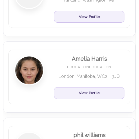
Kirkland, Washington, wa
View Profile
Amelia Harris
EDUCATIONEDUCATION
London, Manitoba, WC2H 9JQ
View Profile
phil williams