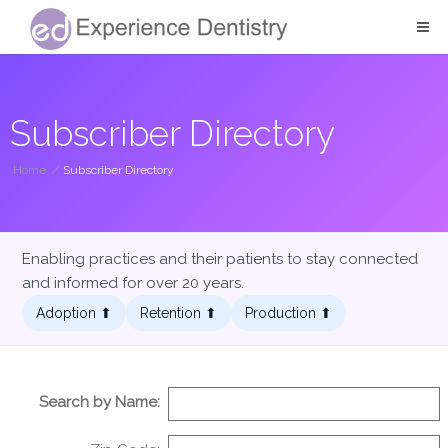
Subscriber Directory
Home
/
Subscriber Directory
Enabling practices and their patients to stay connected
and informed for over 20 years.
Adoption ⬆︎
Retention ⬆︎
Production ⬆︎
Search by Name: