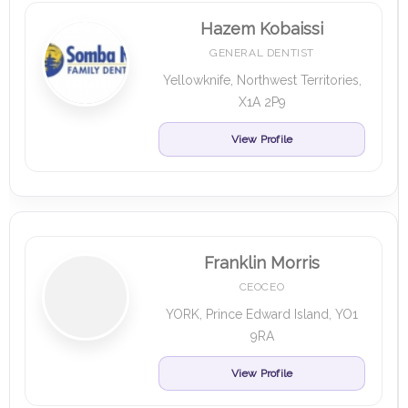
Hazem Kobaissi
GENERAL DENTIST
Yellowknife, Northwest Territories,
X1A 2P9
View Profile
Franklin Morris
CEOCEO
YORK, Prince Edward Island, YO1
9RA
View Profile