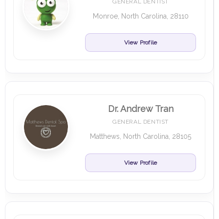
GENERAL DENTIST
Monroe, North Carolina, 28110
View Profile
Dr. Andrew Tran
GENERAL DENTIST
Matthews, North Carolina, 28105
View Profile