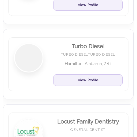
View Profile
Turbo Diesel
TURBO DIESELTURBO DIESEL
Hamilton, Alabama, 281
View Profile
Locust Family Dentistry
GENERAL DENTIST