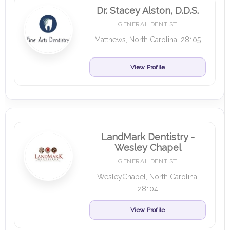
Dr. Stacey Alston, D.D.S.
GENERAL DENTIST
Matthews, North Carolina, 28105
View Profile
LandMark Dentistry -
Wesley Chapel
GENERAL DENTIST
WesleyChapel, North Carolina,
28104
View Profile