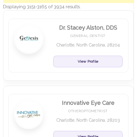
Displaying 3151-3165 of 3934 results.
Dr. Stacey Alston, DDS
GENERAL DENTIST
Charlotte, North Carolina, 28204
View Profile
Innovative Eye Care
OTHEROPTOMETRIST
Charlotte, North Carolina, 28203
View Profile