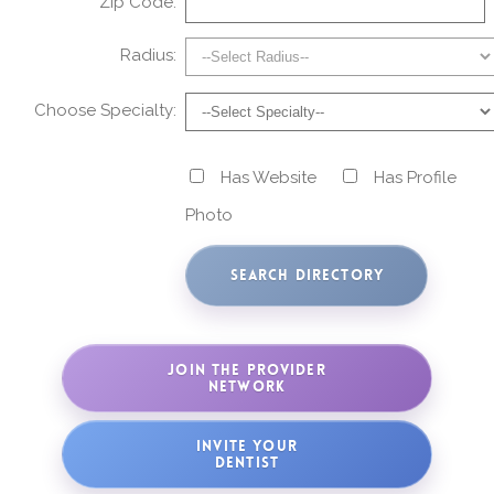
Zip Code:
Radius:
Choose Specialty:
Has Website
Has Profile
Photo
JOIN THE PROVIDER
NETWORK
INVITE YOUR
DENTIST