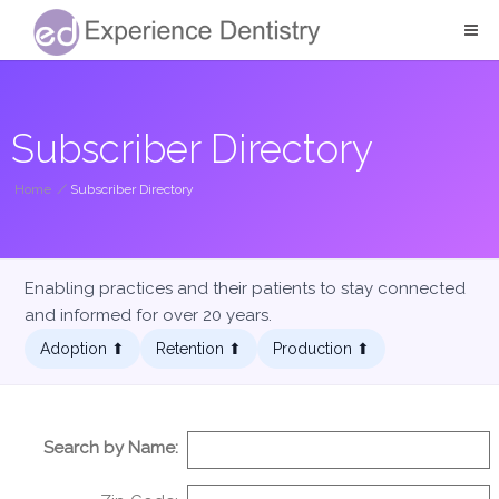
Subscriber Directory
Home
/
Subscriber Directory
Enabling practices and their patients to stay connected
and informed for over 20 years.
Adoption ⬆︎
Retention ⬆︎
Production ⬆︎
Search by Name: