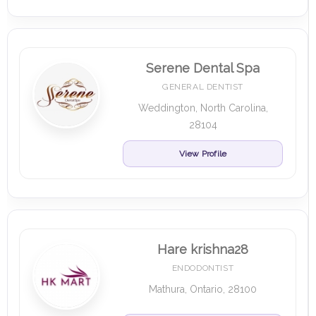
Serene Dental Spa
GENERAL DENTIST
Weddington, North Carolina,
28104
View Profile
Hare krishna28
ENDODONTIST
Mathura, Ontario, 28100