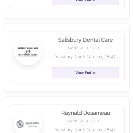
Salisbury Dental Care
GENERAL DENTIST
Salisbury, North Carolina, 28147
View Profile
Raynald Desameau
GENERAL DENTIST
Salisbury, North Carolina, 28144