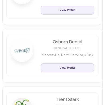
View Profile
Osborn Dental
GENERAL DENTIST
Mooresville, North Carolina, 28117
View Profile
Trent Stark