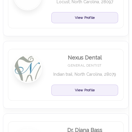
Locust, North Carolina, 28097
View Profile
Nexus Dental
GENERAL DENTIST
Indian trail, North Carolina, 28079
View Profile
Dr. Diana Bass