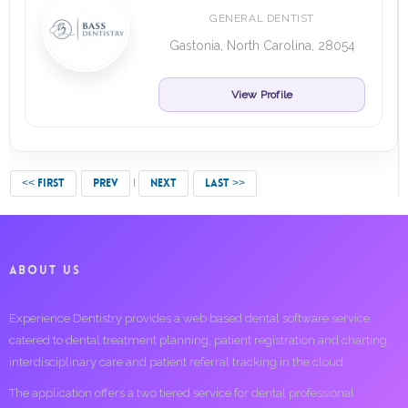
GENERAL DENTIST
Gastonia, North Carolina, 28054
View Profile
<< FIRST
PREV
NEXT
LAST >>
ABOUT US
Experience Dentistry provides a web based dental software service
catered to dental treatment planning, patient registration and charting,
interdisciplinary care and patient referral tracking in the cloud.
The application offers a two tiered service for dental professional