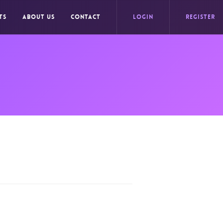
TS
ABOUT US
CONTACT
LOGIN
REGISTER