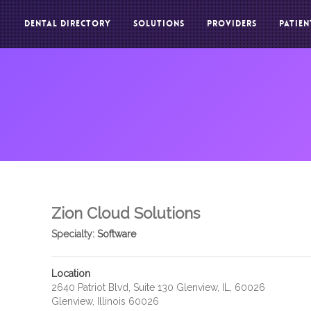
DENTAL DIRECTORY
SOLUTIONS
PROVIDERS
PATIEN
Zion Cloud Solutions
Specialty:
Software
Location
2640 Patriot Blvd, Suite 130 Glenview, IL, 60026
Glenview, Illinois 60026