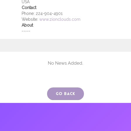
USA
Contact
Phone:
224-904-4901
Website:
www.zionclouds.com
About
-----
No News Added.
Go Back