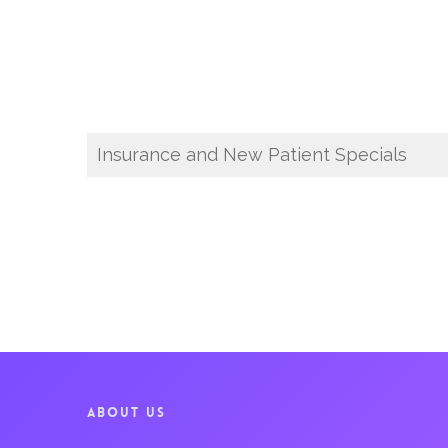
Insurance and New Patient Specials
ABOUT US