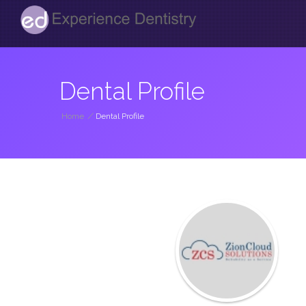
Dental Profile
Home
/
Dental Profile