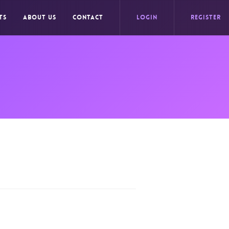
TS
ABOUT US
CONTACT
LOGIN
REGISTER