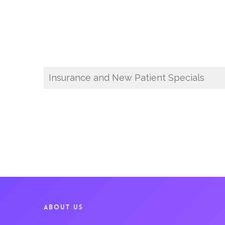
Insurance and New Patient Specials
ABOUT US