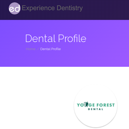
Dental Profile
Home
/
Dental Profile