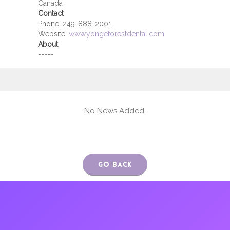
Canada
Contact
Phone:
249-888-2001
Website:
www.yongeforestdental.com
About
-----
No News Added.
Go Back