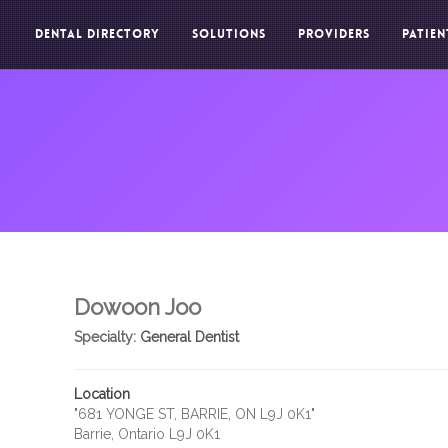
DENTAL DIRECTORY
SOLUTIONS
PROVIDERS
PATIEN
Dowoon Joo
Specialty:
General Dentist
Location
"681 YONGE ST, BARRIE, ON L9J 0K1"
Barrie, Ontario L9J 0K1