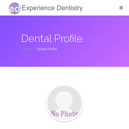
Dental Profile
Home
/
Dental Profile