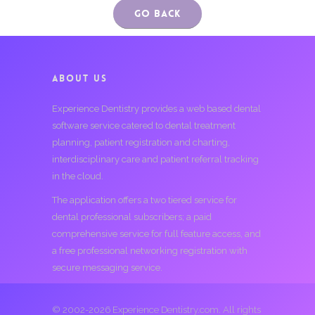
Go Back
ABOUT US
Experience Dentistry provides a web based dental
software service catered to dental treatment
planning, patient registration and charting,
interdisciplinary care and patient referral tracking
in the cloud.
The application offers a two tiered service for
dental professional subscribers; a paid
comprehensive service for full feature access, and
a free professional networking registration with
secure messaging service.
© 2002-2026 Experience Dentistry.com. All rights