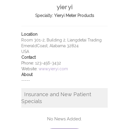
yier yi
Specialty:
Yieryi Meter Products
Location
Room 301-2, Building 2, Liangdetai Trading
EmeraldCoast, Alabama 32824
USA
Contact
Phone:
123-456-3432
Website:
www.yieryi.com
About
-----
Insurance and New Patient
Specials
No News Added.