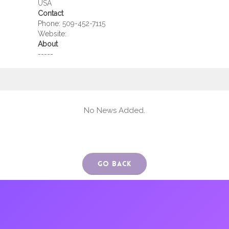
USA
Contact
Phone:
509-452-7115
Website:
About
-----
No News Added.
Go Back