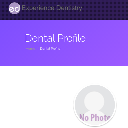
Dental Profile
Home
/
Dental Profile