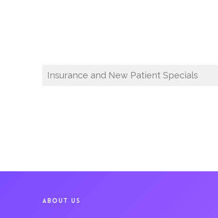
Insurance and New Patient Specials
ABOUT US