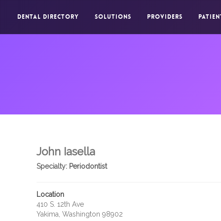
DENTAL DIRECTORY
SOLUTIONS
PROVIDERS
PATIEN
John Iasella
Specialty:
Periodontist
Location
410 S. 12th Ave
Yakima, Washington 98902