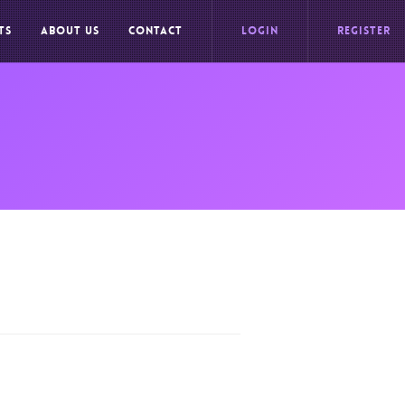
TS
ABOUT US
CONTACT
LOGIN
REGISTER