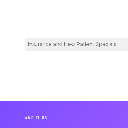
Insurance and New Patient Specials
ABOUT US