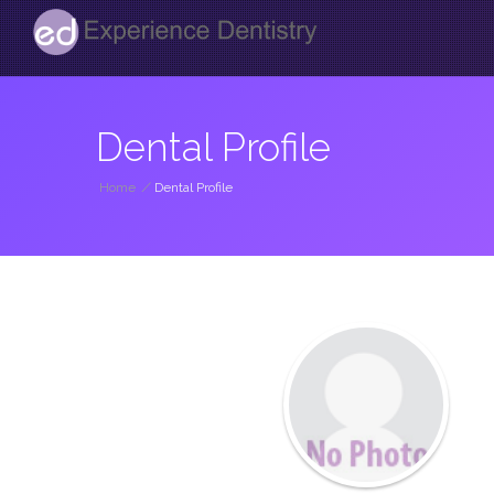
Dental Profile
Home
/
Dental Profile