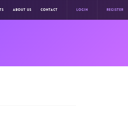
TS
ABOUT US
CONTACT
LOGIN
REGISTER