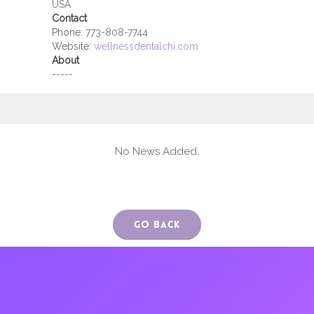
USA
Contact
Phone:
773-808-7744
Website:
wellnessdentalchi.com
About
-----
No News Added.
Go Back