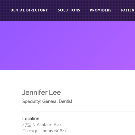
DENTAL DIRECTORY
SOLUTIONS
PROVIDERS
PATIEN
Jennifer Lee
Specialty:
General Dentist
Location
4759 N Ashland Ave
Chicago, Illinois 60640