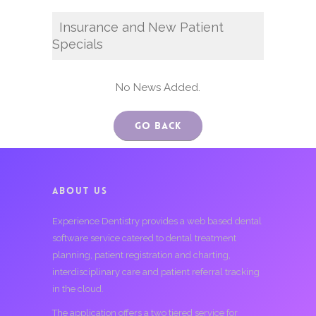
Insurance and New Patient
Specials
No News Added.
Go Back
ABOUT US
Experience Dentistry provides a web based dental
software service catered to dental treatment
planning, patient registration and charting,
interdisciplinary care and patient referral tracking
in the cloud.
The application offers a two tiered service for