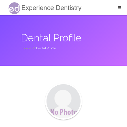
Dental Profile
Home
/
Dental Profile