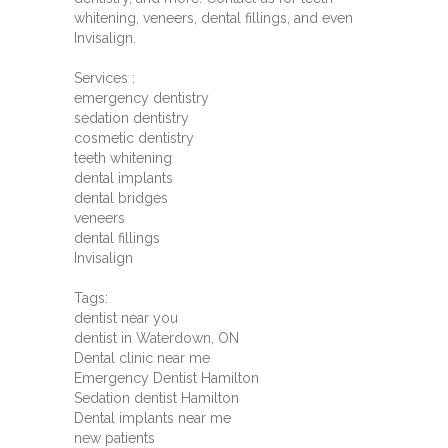
whitening, veneers, dental fillings, and even
Invisalign.
Services :
emergency dentistry
sedation dentistry
cosmetic dentistry
teeth whitening
dental implants
dental bridges
veneers
dental fillings
Invisalign
Tags:
dentist near you
dentist in Waterdown, ON
Dental clinic near me
Emergency Dentist Hamilton
Sedation dentist Hamilton
Dental implants near me
new patients