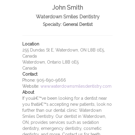
John Smith
Waterdown Smiles Dentistry
Specialty:
General Dentist
Location
255 Dundas St E, Waterdown, ON L8B 0E5,
Canada
Waterdown, Ontario L8B 0E5
Canada
Contact
Phone:
905-690-9666
Website:
www.waterdownsmilesdentistry.com
About
If youâ€™ve been looking for a dentist near
you thatâ€™s accepting new patients, look no
further than our dental clinic: Waterdown
Smiles Dentistry. Our dentist in Waterdown,
ON, provides services such as sedation
dentistry, emergency dentistry, cosmetic
dentistry, and more. Contact us for teeth