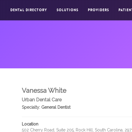
DENTAL DIRECTORY
SOLUTIONS
PROVIDERS
PATIEN
Vanessa White
Urban Dental Care
Specialty:
General Dentist
Location
502 Cherry Road, Suite 205, Rock Hill, South Carolina, 29