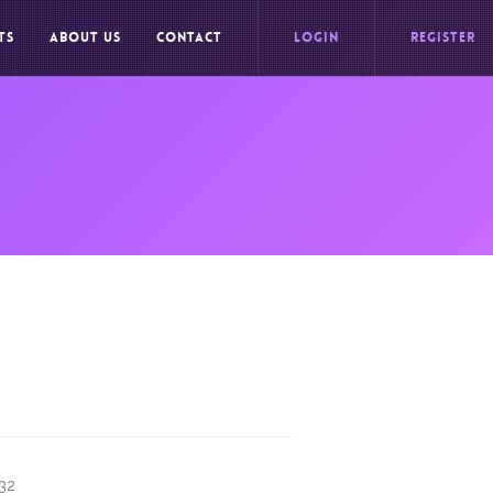
TS
ABOUT US
CONTACT
LOGIN
REGISTER
732