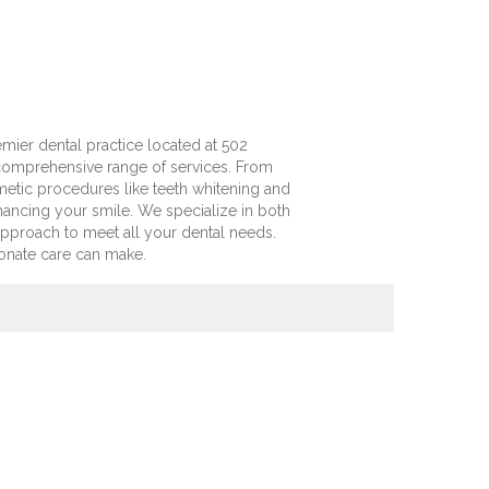
mier dental practice located at 502
a comprehensive range of services. From
tic procedures like teeth whitening and
hancing your smile. We specialize in both
approach to meet all your dental needs.
onate care can make.