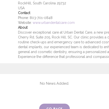
RockHill, South Carolina 29732
USA
Contact
Phone:
803-701-0848
Website:
www.urbandentalcare.com
About
Discover exceptional care at Urban Dental Care, a new pre
Cherry Rd, Suite 205, Rock Hill, SC. Our clinic provides 
routine check-ups and emergency care to advanced cosme
dental implants, our experienced team is dedicated to en
general and cosmetic dentistry, ensuring a personalized 
Experience the difference that professional and compassi
No News Added.
Go Back