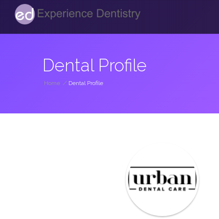
Dental Profile
Home
/
Dental Profile