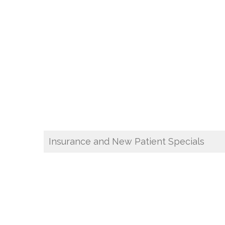
Insurance and New Patient Specials