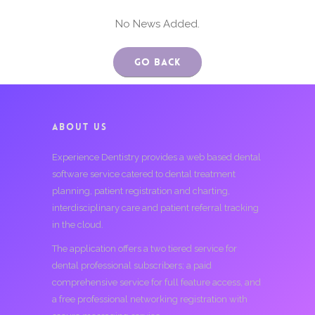
No News Added.
Go Back
ABOUT US
Experience Dentistry provides a web based dental
software service catered to dental treatment
planning, patient registration and charting,
interdisciplinary care and patient referral tracking
in the cloud.
The application offers a two tiered service for
dental professional subscribers; a paid
comprehensive service for full feature access, and
a free professional networking registration with