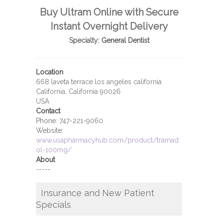
Buy Ultram Online with Secure
Instant Overnight Delivery
Specialty:
General Dentist
Location
668 laveta terrace los angeles california
California, California 90026
USA
Contact
Phone:
747-221-9060
Website:
www.usapharmacyhub.com/product/tramad
ol-100mg/
About
-----
Insurance and New Patient
Specials