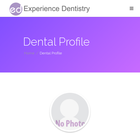
Dental Profile
Home
/
Dental Profile