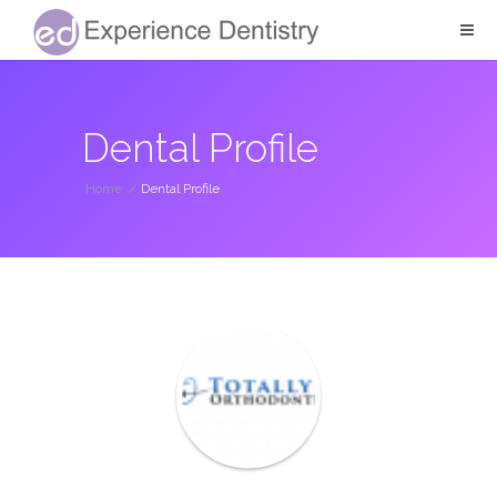
Dental Profile
Home
/
Dental Profile