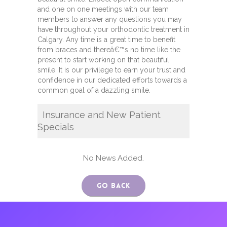
and one on one meetings with our team
members to answer any questions you may
have throughout your orthodontic treatment in
Calgary. Any time is a great time to benefit
from braces and thereâ€™s no time like the
present to start working on that beautiful
smile. It is our privilege to earn your trust and
confidence in our dedicated efforts towards a
common goal of a dazzling smile.
Insurance and New Patient
Specials
No News Added.
Go Back