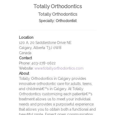
Totally Orthodontics
Totally Orthodontics
Specialty:
Orthodontist
Location
120 A, 20 Saddlestone Drive NE
Calgary, Alberta T3J 0W8
Canada
Contact
Phone:
403-278-0622
Website:
www.totallyorthodontics.com
About
Totally Orthodontics in Calgary provides
innovative orthodontic care for adults, teens,
and childrenâ€™s in Calgary. At Totally
Orthodontics customizing each patientâ€™s
treatment allows us to meet your individual
needs and provides a purposeful experience
that allows you to obtain both a functional and
beautiful smile. Expect open communication