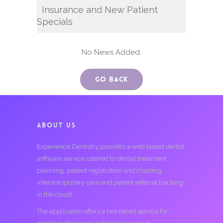
Insurance and New Patient
Specials
No News Added.
Go Back
ABOUT US
Experience Dentistry provides a web based dental
software service catered to dental treatment
planning, patient registration and charting,
interdisciplinary care and patient referral tracking
in the cloud.
The application offers a two tiered service for