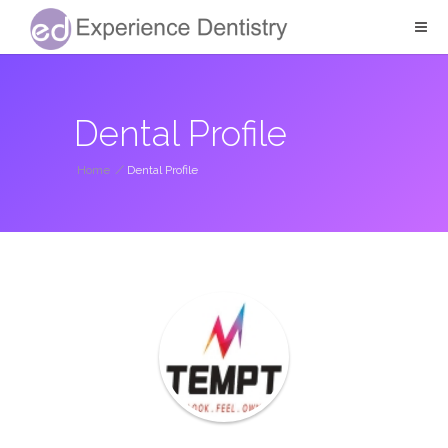
Dental Profile
Home
/
Dental Profile