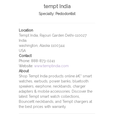
tempt India
Specialty:
Pedodontist
Location
Tempt India, Rajouri Garden Delhi-110027
India.
washington, Alaska 1100344
USA
Contact
Phone:
888-873-0241
Website:
www.temptindia.com
About
Shop Tempt India products online â€“ smart
watches, earbuds, power banks, bluetooth
speakers, earphone, neckbands, charger
adapters & mobile accessories. Discover the
latest Tempt smart watch collections,
Bouncefit neckbands, and Tempt chargers at
the best prices with warranty.