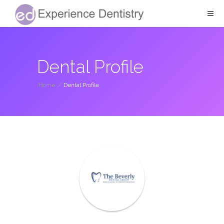
Dental Profile
Home
/
Dental Profile