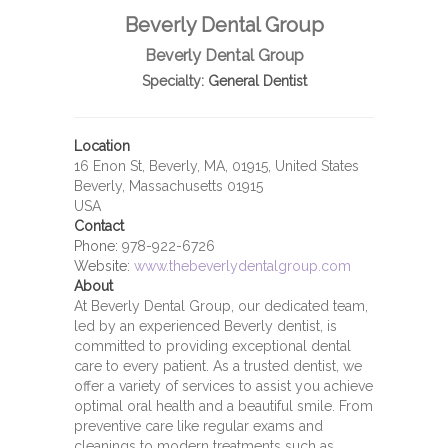
Beverly Dental Group
Beverly Dental Group
Specialty:
General Dentist
Location
16 Enon St, Beverly, MA, 01915, United States
Beverly, Massachusetts 01915
USA
Contact
Phone:
978-922-6726
Website:
www.thebeverlydentalgroup.com
About
At Beverly Dental Group, our dedicated team,
led by an experienced Beverly dentist, is
committed to providing exceptional dental
care to every patient. As a trusted dentist, we
offer a variety of services to assist you achieve
optimal oral health and a beautiful smile. From
preventive care like regular exams and
cleanings to modern treatments such as