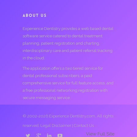
ABOUT US
Experience Dentistry provides a web based dental
software service catered to dental treatment
planning, patient registration and charting,
interdisciplinary care and patient referral tracking
in the cloud.
The application offers a two tiered service for
dental professional subscribers; a paid
comprehensive service for full feature access, and
a free professional networking registration with
secure messaging service.
© 2002-2026 Experience Dentistry.com. All rights
reserved.
Legal Disclaimer
|
Contact Us
View Full Site