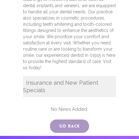
dental implants and veneers, we are equipped
to handle all your dental needs. Our practice
also specializes in cosmetic procedures,
including teeth whitening and tooth-colored
fillings designed to enhance the aesthetics of
your smile. We prioritize your comfort and
satisfaction at every visit. Whether you need
routine care or are looking to transform your
smile, our experienced dentist in 01915 is here
to provide the highest standard of care. Visit
us today!
Insurance and New Patient
Specials
No News Added.
Go Back