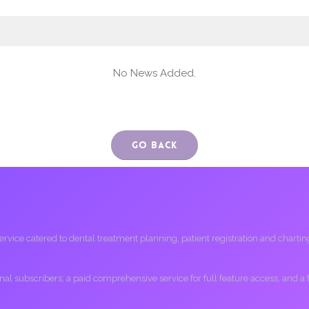
No News Added.
Go Back
ice catered to dental treatment planning, patient registration and charting, 
ional subscribers; a paid comprehensive service for full feature access, and a