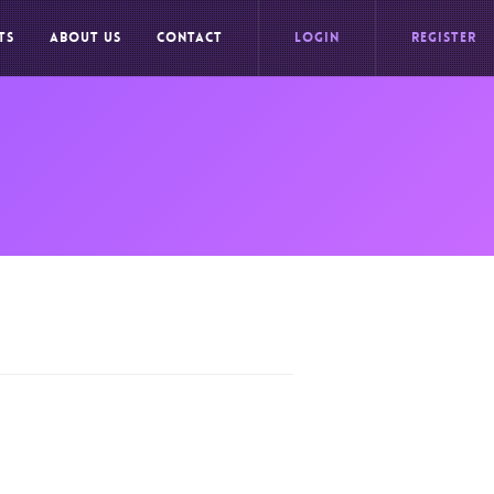
TS
ABOUT US
CONTACT
LOGIN
REGISTER