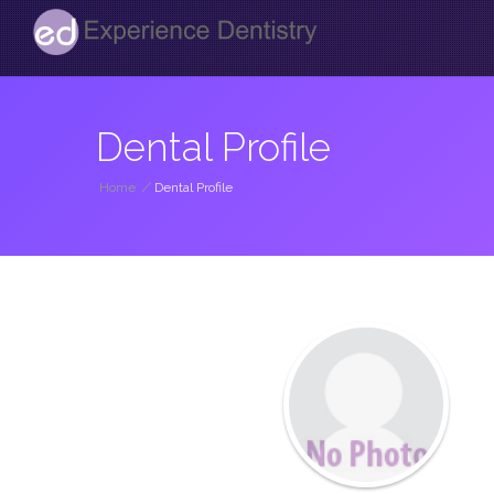
Dental Profile
Home
/
Dental Profile