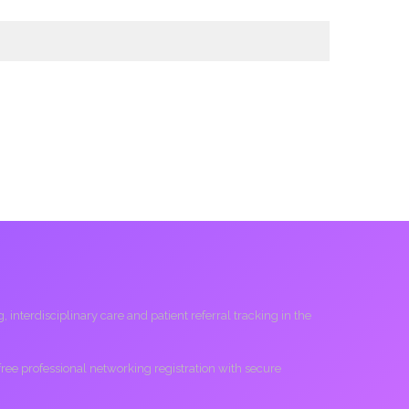
interdisciplinary care and patient referral tracking in the
 free professional networking registration with secure