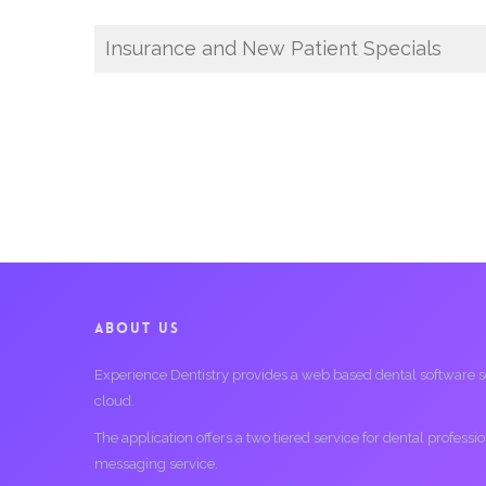
Insurance and New Patient Specials
ABOUT US
Experience Dentistry provides a web based dental software serv
cloud.
The application offers a two tiered service for dental profess
messaging service.