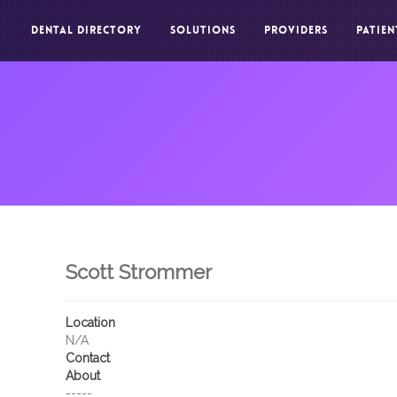
DENTAL DIRECTORY
SOLUTIONS
PROVIDERS
PATIEN
Scott Strommer
Location
N/A
Contact
About
-----