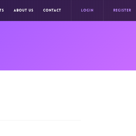
TS
ABOUT US
CONTACT
LOGIN
REGISTER