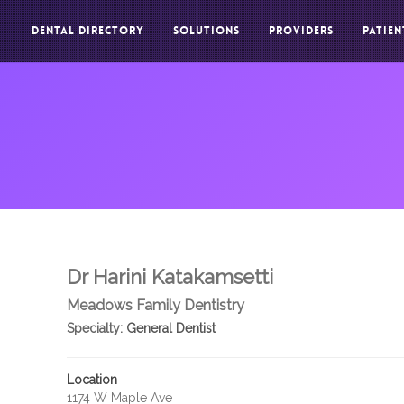
DENTAL DIRECTORY
SOLUTIONS
PROVIDERS
PATIEN
Dr Harini Katakamsetti
Meadows Family Dentistry
Specialty:
General Dentist
Location
1174 W Maple Ave