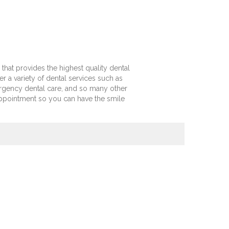
 that provides the highest quality dental
er a variety of dental services such as
ergency dental care, and so many other
appointment so you can have the smile