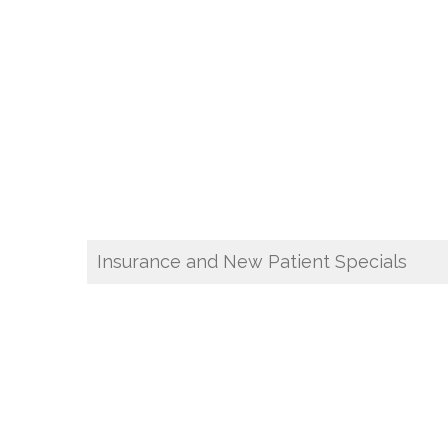
Insurance and New Patient Specials