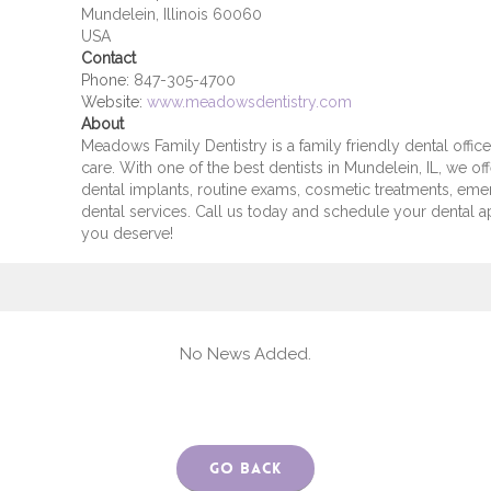
Mundelein, Illinois 60060
USA
Contact
Phone:
847-305-4700
Website:
www.meadowsdentistry.com
About
Meadows Family Dentistry is a family friendly dental office
care. With one of the best dentists in Mundelein, IL, we off
dental implants, routine exams, cosmetic treatments, em
dental services. Call us today and schedule your dental 
you deserve!
No News Added.
Go Back