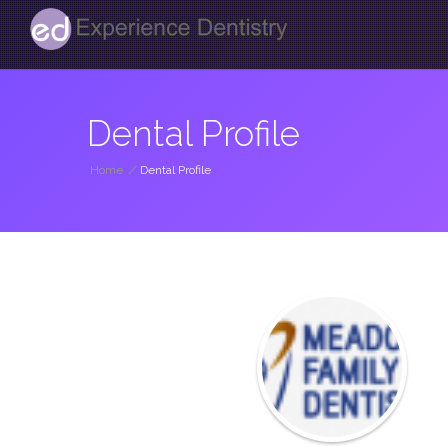
Dental Profile
Home
/
Dental Profile