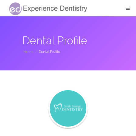
Dental Profile
Home
/
Dental Profile