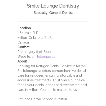
Smile Lounge Dentistry
Specialty:
General Dentist
Location
264 Main St E
Milton, Ontario L9T 1P2
Canada
Contact
Phone:
905-636-6444
Website:
smilelounge.ca
About
Looking for Refugee Dental Service in Milton?
Smilelounge.ca offers comprehensive dental
care for refugees, ensuring affordable and
accessible treatments. Trust Smilelounge.ca
for all your dental needs and receive the best
care in Milton. Your smile matters to us!
Refugee Dental Service in Milton