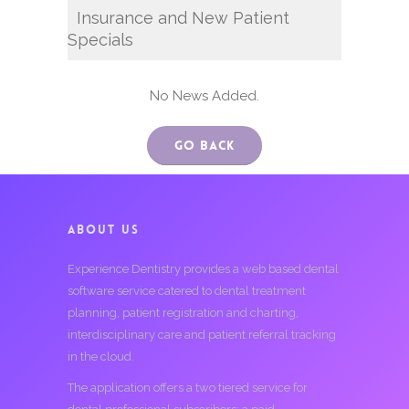
Insurance and New Patient
Specials
No News Added.
Go Back
ABOUT US
Experience Dentistry provides a web based dental
software service catered to dental treatment
planning, patient registration and charting,
interdisciplinary care and patient referral tracking
in the cloud.
The application offers a two tiered service for