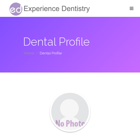
Dental Profile
Home
/
Dental Profile