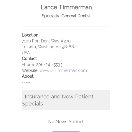
Lance Timmerman
Specialty:
General Dentist
Location
7100 Fort Dent Way #270
Tukwila, Washington 98188
USA
Contact
Phone:
206-241-5533
Website:
www.DrTimmerman.com
About
-----
Insurance and New Patient
Specials
No News Added.