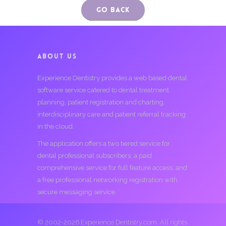
Go Back
ABOUT US
Experience Dentistry provides a web based dental
software service catered to dental treatment
planning, patient registration and charting,
interdisciplinary care and patient referral tracking
in the cloud.
The application offers a two tiered service for
dental professional subscribers; a paid
comprehensive service for full feature access, and
a free professional networking registration with
secure messaging service.
© 2002-2026 Experience Dentistry.com. All rights