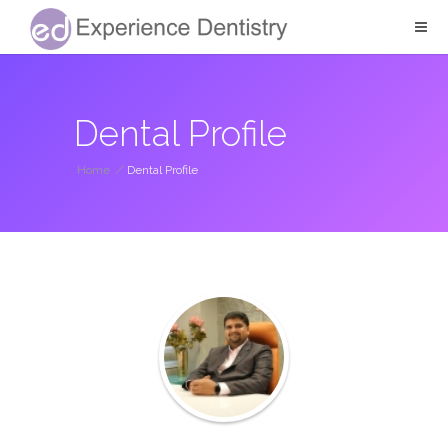
Dental Profile
Home
/
Dental Profile