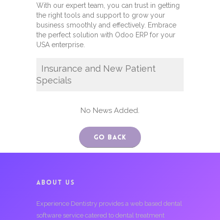
With our expert team, you can trust in getting
the right tools and support to grow your
business smoothly and effectively. Embrace
the perfect solution with Odoo ERP for your
USA enterprise.
Insurance and New Patient
Specials
No News Added.
Go Back
ABOUT US
Experience Dentistry provides a web based dental
software service catered to dental treatment