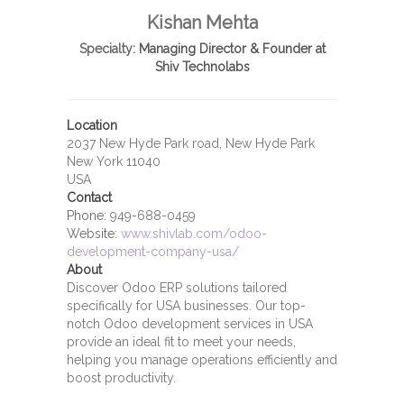
Kishan Mehta
Specialty:
Managing Director & Founder at
Shiv Technolabs
Location
2037 New Hyde Park road, New Hyde Park
New York 11040
USA
Contact
Phone:
949-688-0459
Website:
www.shivlab.com/odoo-
development-company-usa/
About
Discover Odoo ERP solutions tailored
specifically for USA businesses. Our top-
notch Odoo development services in USA
provide an ideal fit to meet your needs,
helping you manage operations efficiently and
boost productivity.