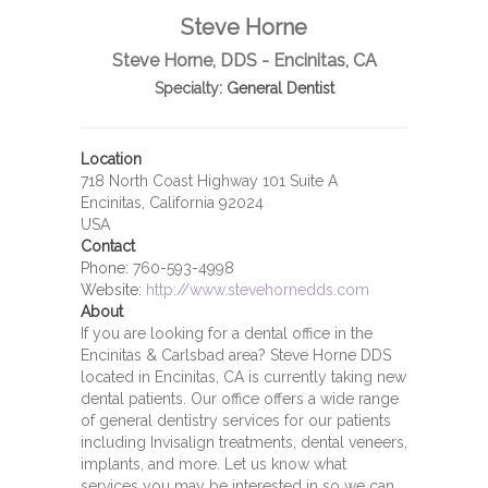
Steve Horne
Steve Horne, DDS - Encinitas, CA
Specialty:
General Dentist
Location
718 North Coast Highway 101 Suite A
Encinitas, California 92024
USA
Contact
Phone:
760-593-4998
Website:
http://www.stevehornedds.com
About
If you are looking for a dental office in the
Encinitas & Carlsbad area? Steve Horne DDS
located in Encinitas, CA is currently taking new
dental patients. Our office offers a wide range
of general dentistry services for our patients
including Invisalign treatments, dental veneers,
implants, and more. Let us know what
services you may be interested in so we can