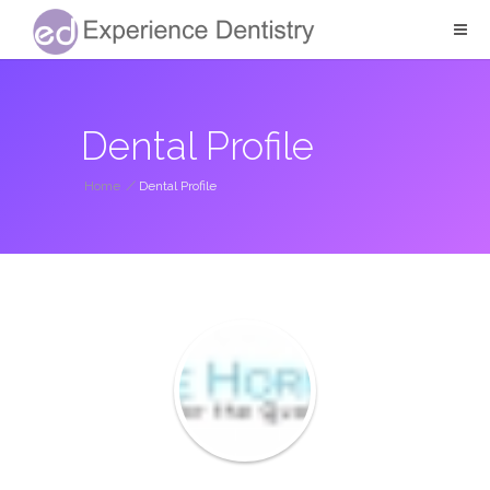
Dental Profile
Home
/
Dental Profile