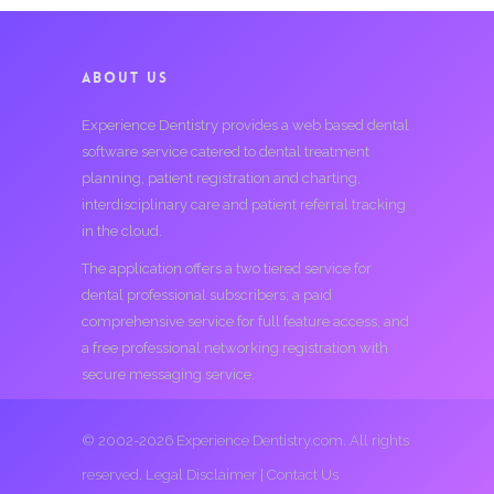
ABOUT US
Experience Dentistry provides a web based dental
software service catered to dental treatment
planning, patient registration and charting,
interdisciplinary care and patient referral tracking
in the cloud.
The application offers a two tiered service for
dental professional subscribers; a paid
comprehensive service for full feature access, and
a free professional networking registration with
secure messaging service.
© 2002-2026 Experience Dentistry.com. All rights
reserved.
Legal Disclaimer
|
Contact Us