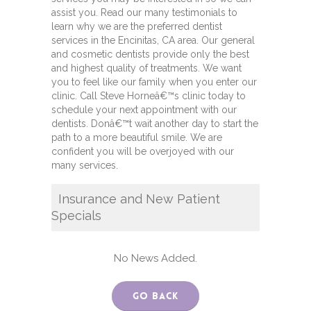
assist you. Read our many testimonials to
learn why we are the preferred dentist
services in the Encinitas, CA area. Our general
and cosmetic dentists provide only the best
and highest quality of treatments. We want
you to feel like our family when you enter our
clinic. Call Steve Horneâ€™s clinic today to
schedule your next appointment with our
dentists. Donâ€™t wait another day to start the
path to a more beautiful smile. We are
confident you will be overjoyed with our
many services.
Insurance and New Patient
Specials
No News Added.
Go Back