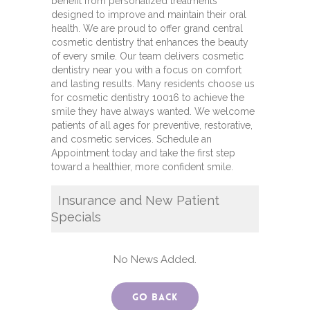
benefit from personalized treatments
designed to improve and maintain their oral
health. We are proud to offer grand central
cosmetic dentistry that enhances the beauty
of every smile. Our team delivers cosmetic
dentistry near you with a focus on comfort
and lasting results. Many residents choose us
for cosmetic dentistry 10016 to achieve the
smile they have always wanted. We welcome
patients of all ages for preventive, restorative,
and cosmetic services. Schedule an
Appointment today and take the first step
toward a healthier, more confident smile.
Insurance and New Patient
Specials
No News Added.
Go Back