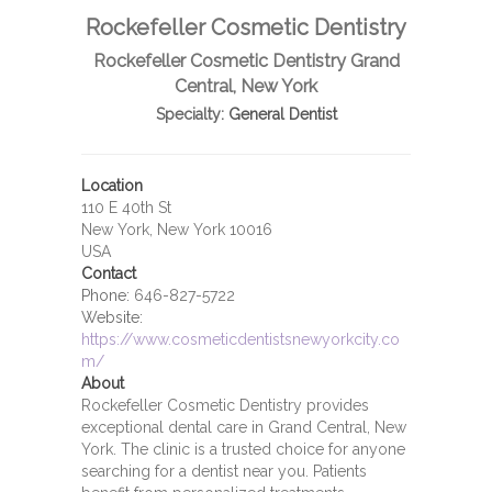
Rockefeller Cosmetic Dentistry
Rockefeller Cosmetic Dentistry Grand
Central, New York
Specialty:
General Dentist
Location
110 E 40th St
New York, New York 10016
USA
Contact
Phone:
646-827-5722
Website:
https://www.cosmeticdentistsnewyorkcity.co
m/
About
Rockefeller Cosmetic Dentistry provides
exceptional dental care in Grand Central, New
York. The clinic is a trusted choice for anyone
searching for a dentist near you. Patients