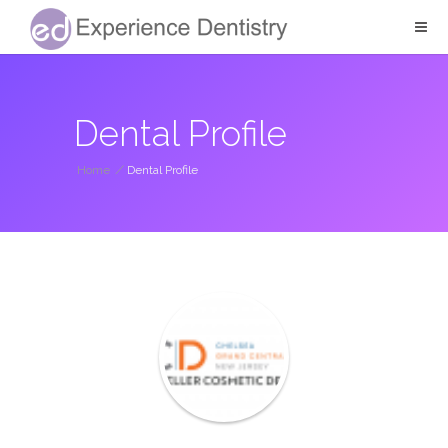
Dental Profile
Home
/
Dental Profile