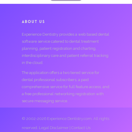
ABOUT US
Experience Dentistry provides a web based dental
software service catered to dental treatment
planning, patient registration and charting,
interdisciplinary care and patient referral tracking
in the cloud.
The application offers a two tiered service for
dental professional subscribers; a paid
comprehensive service for full feature access, and
a free professional networking registration with
secure messaging service.
© 2002-2026 Experience Dentistry.com. All rights
reserved.
Legal Disclaimer
|
Contact Us