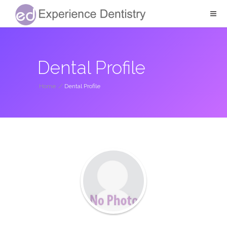
Dental Profile
Home
/
Dental Profile