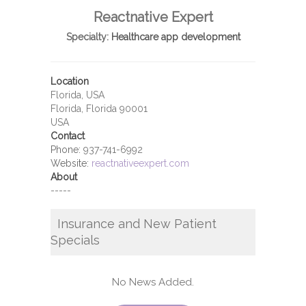
Reactnative Expert
Specialty:
Healthcare app development
Location
Florida, USA
Florida, Florida 90001
USA
Contact
Phone:
937-741-6992
Website:
reactnativeexpert.com
About
-----
Insurance and New Patient
Specials
No News Added.