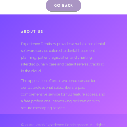
Go Back
ABOUT US
Experience Dentistry provides a web based dental
software service catered to dental treatment
planning, patient registration and charting,
interdisciplinary care and patient referral tracking
in the cloud.
The application offers a two tiered service for
dental professional subscribers; a paid
comprehensive service for full feature access, and
a free professional networking registration with
secure messaging service.
© 2002-2026 Experience Dentistry.com. All rights