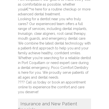
as comfortable as possible, whether
youâ€™re here for a routine checkup or more
advanced dental treatment.
Looking for a dentist near you who truly
cares? Our experienced team offers a full
range of services, including dental implants,
Invisalign, clear aligners, root canal therapy,
mouth guards, and emergency dental care.
We combine the latest dental technology with
a patient-first approach to help you and your
family achieve healthy, confident smiles.
Whether you're searching for a reliable dentist
in Port Coquitlam or need expert care during
a dental emergency, Poco Comfort Dentistry
is here for you. We proudly serve patients of
all ages and dental needs.
???? Call us today or book an appointment
online to experience the comfort and care
you deserve!
Insurance and New Patient