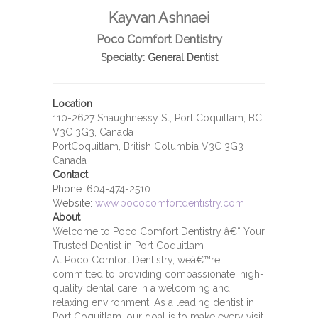
Kayvan Ashnaei
Poco Comfort Dentistry
Specialty:
General Dentist
Location
110-2627 Shaughnessy St, Port Coquitlam, BC
V3C 3G3, Canada
PortCoquitlam, British Columbia V3C 3G3
Canada
Contact
Phone:
604-474-2510
Website:
www.pococomfortdentistry.com
About
Welcome to Poco Comfort Dentistry â€“ Your
Trusted Dentist in Port Coquitlam
At Poco Comfort Dentistry, weâ€™re
committed to providing compassionate, high-
quality dental care in a welcoming and
relaxing environment. As a leading dentist in
Port Coquitlam, our goal is to make every visit