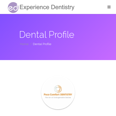
Dental Profile
Home
/
Dental Profile