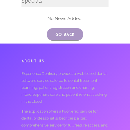
Specials
No News Added.
Go Back
ABOUT US
Experience Dentistry provides a web based dental
software service catered to dental treatment
planning, patient registration and charting,
interdisciplinary care and patient referral tracking
in the cloud.
The application offers a two tiered service for
dental professional subscribers; a paid
comprehensive service for full feature access, and