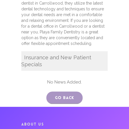
dentist in Carrollwood, they utilize the latest
dental technology and techniques to ensure
your dental needs are met in a comfortable
and relaxing environment. If you are looking
for a dental office in Carrollwood or a dentist
near you, Playa Family Dentistry is a great
option as they are conveniently located and
offer flexible appointment scheduling.
Insurance and New Patient
Specials
No News Added.
Go Back
ABOUT US