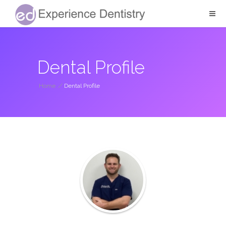
Dental Profile
Home
/
Dental Profile