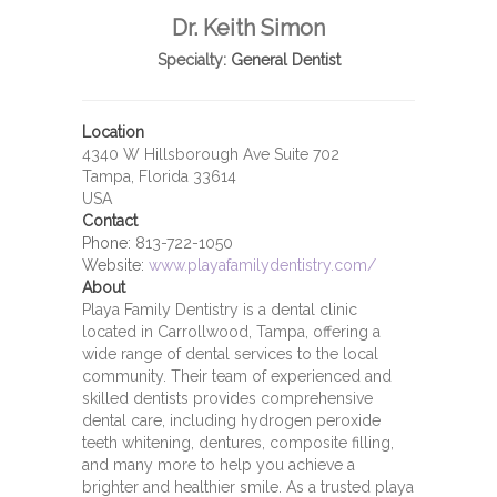
Dr. Keith Simon
Specialty:
General Dentist
Location
4340 W Hillsborough Ave Suite 702
Tampa, Florida 33614
USA
Contact
Phone:
813-722-1050
Website:
www.playafamilydentistry.com/
About
Playa Family Dentistry is a dental clinic
located in Carrollwood, Tampa, offering a
wide range of dental services to the local
community. Their team of experienced and
skilled dentists provides comprehensive
dental care, including hydrogen peroxide
teeth whitening, dentures, composite filling,
and many more to help you achieve a
brighter and healthier smile. As a trusted playa