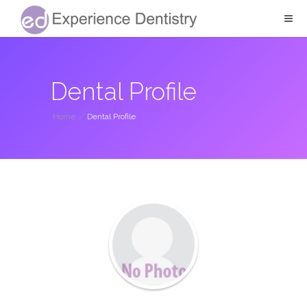
Dental Profile
Home
/
Dental Profile