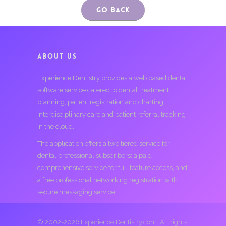
Go Back
ABOUT US
Experience Dentistry provides a web based dental
software service catered to dental treatment
planning, patient registration and charting,
interdisciplinary care and patient referral tracking
in the cloud.
The application offers a two tiered service for
dental professional subscribers; a paid
comprehensive service for full feature access, and
a free professional networking registration with
secure messaging service.
© 2002-2026 Experience Dentistry.com. All rights