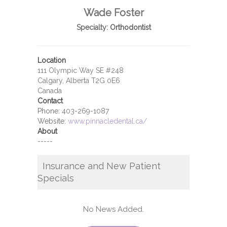
Wade Foster
Specialty:
Orthodontist
Location
111 Olympic Way SE #248
Calgary, Alberta T2G 0E6
Canada
Contact
Phone:
403-269-1087
Website:
www.pinnacledental.ca/
About
-----
Insurance and New Patient
Specials
No News Added.