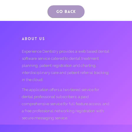
Go Back
ABOUT US
Experience Dentistry provides a web based dental
software service catered to dental treatment
planning, patient registration and charting,
interdisciplinary care and patient referral tracking
in the cloud.
The application offers a two tiered service for
dental professional subscribers; a paid
comprehensive service for full feature access, and
a free professional networking registration with
secure messaging service.