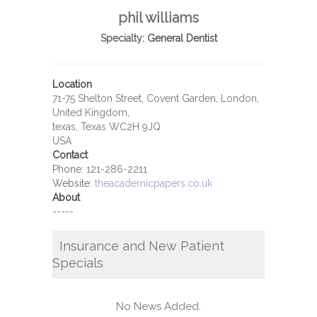
phil williams
Specialty:
General Dentist
Location
71-75 Shelton Street, Covent Garden, London,
United Kingdom,
texas, Texas WC2H 9JQ
USA
Contact
Phone:
121-286-2211
Website:
theacademicpapers.co.uk
About
-----
Insurance and New Patient
Specials
No News Added.