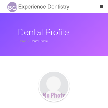
Dental Profile
Home
/
Dental Profile