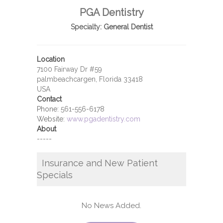
PGA Dentistry
Specialty:
General Dentist
Location
7100 Fairway Dr #59
palmbeachcargen, Florida 33418
USA
Contact
Phone:
561-556-6178
Website:
www.pgadentistry.com
About
-----
Insurance and New Patient
Specials
No News Added.