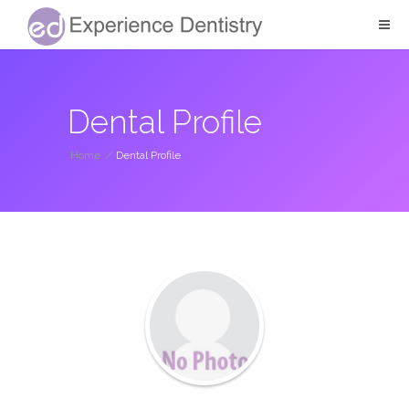
Dental Profile
Home
/
Dental Profile