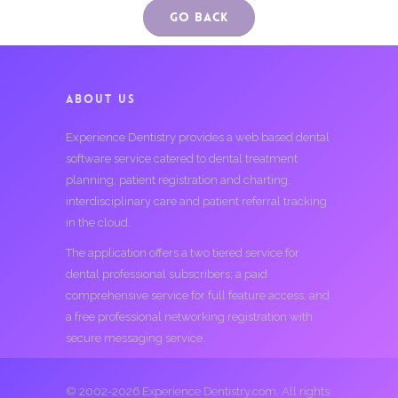
Go Back
ABOUT US
Experience Dentistry provides a web based dental
software service catered to dental treatment
planning, patient registration and charting,
interdisciplinary care and patient referral tracking
in the cloud.
The application offers a two tiered service for
dental professional subscribers; a paid
comprehensive service for full feature access, and
a free professional networking registration with
secure messaging service.
© 2002-2026 Experience Dentistry.com. All rights