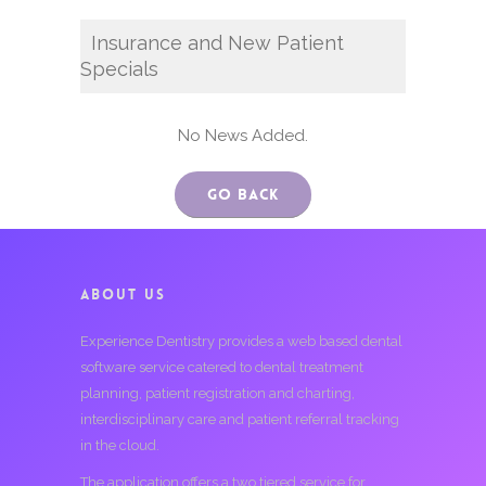
Insurance and New Patient
Specials
No News Added.
Go Back
ABOUT US
Experience Dentistry provides a web based dental
software service catered to dental treatment
planning, patient registration and charting,
interdisciplinary care and patient referral tracking
in the cloud.
The application offers a two tiered service for