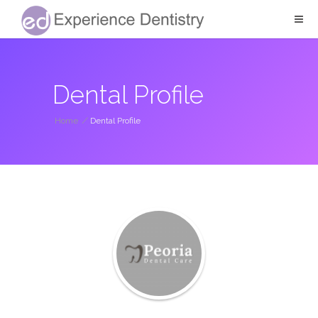
Dental Profile
Home
/
Dental Profile