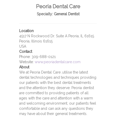
Peoria Dental Care
Specialty:
General Dentist
Location
4517 N Rockwood Dr. Suite A Peoria, IL 61615
Peoria, Illinois 61615
USA
Contact
Phone:
309-688-0121
Website:
www.peoriadentalcare.com
About
We at Peoria Dental Care ,utilise the latest
dental technologies and techniques providing
our patients with the best dental treatments
and the attention they deserve. Peoria dentist
are committed to providing patients of all
ages with the care and attention with a warm
and welcoming environment, our patients feel
comfortable and can ask any questions they
may have about their general treatments.