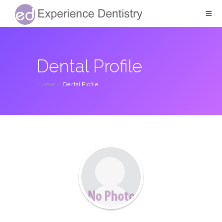
Dental Profile
Home
/
Dental Profile