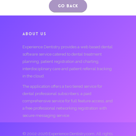
Go Back
ABOUT US
Experience Dentistry provides a web based dental
software service catered to dental treatment
planning, patient registration and charting,
interdisciplinary care and patient referral tracking
in the cloud.
The application offers a two tiered service for
dental professional subscribers; a paid
comprehensive service for full feature access, and
a free professional networking registration with
secure messaging service.
© 2002-2026 Experience Dentistry.com. All rights