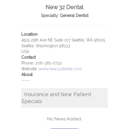
New 32 Dental
Specialty:
General Dentist
Location
4915 25th Ave NE Suite 107 Seattle, WA 98105
Seattle, Washington 98133
USA
Contact
Phone:
206-381-0732
Website:
www.new32dental.com
About
-----
Insurance and New Patient
Specials
No News Added.