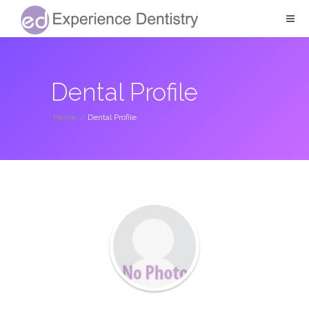
Dental Profile
Home
/
Dental Profile