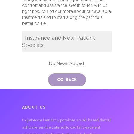
comfort and assistance. Get in touch with us
right now to find out more about our available
treatments and to start along the path to a
better future.
Insurance and New Patient
Specials
No News Added.
Go Back
ABOUT US
Experience Dentistry provides a web based dental
software service catered to dental treatment