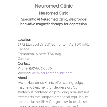
Neuromed Clinic
Neuromed Clinic
Specialty:
At Neuromed Clinic, we provide
innovative magnetic therapy for depression.
Location
2532 Ellwood Dr SW, Edmonton, AB T6X 0A9,
Canada
Edmonton, Alberta T6X 0A9
Canada
Contact
Phone:
587-860-1880
Website:
www.neuromedclinic.com
About
We at Neuromed Clinic offer cutting-edge
magnetic treatment for depression. Our
strategy is centered on providing non-invasive
treatments that support emotional equilibrium
and mental health.Â Our goal isÂ to establish a
caring atmosphere where people can find