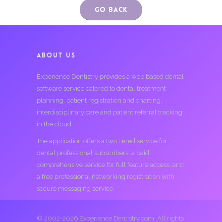
Go Back
ABOUT US
Experience Dentistry provides a web based dental
software service catered to dental treatment
planning, patient registration and charting,
interdisciplinary care and patient referral tracking
in the cloud.
The application offers a two tiered service for
dental professional subscribers; a paid
comprehensive service for full feature access, and
a free professional networking registration with
secure messaging service.
© 2002-2026 Experience Dentistry.com. All rights