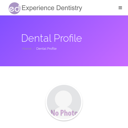
Dental Profile
Home
/
Dental Profile