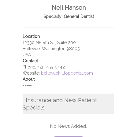
Neil Hansen
Specialty:
General Dentist
Location
12330 NE 8th ST, Suite 200
Bellevue, Washington 98005
USA
Contact
Phone:
425-455-0442
Website:
bellevuehilltopdental.com
About
-----
Insurance and New Patient
Specials
No News Added.