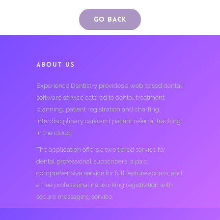
Go Back
ABOUT US
Experience Dentistry provides a web based dental
software service catered to dental treatment
planning, patient registration and charting,
interdisciplinary care and patient referral tracking
in the cloud.
The application offers a two tiered service for
dental professional subscribers; a paid
comprehensive service for full feature access, and
a free professional networking registration with
secure messaging service.