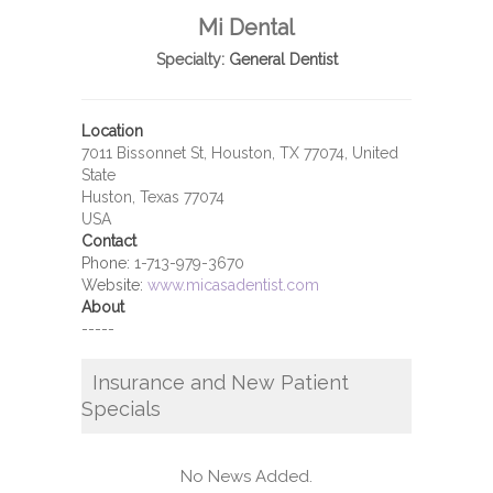
Mi Dental
Specialty:
General Dentist
Location
7011 Bissonnet St, Houston, TX 77074, United
State
Huston, Texas 77074
USA
Contact
Phone:
1-713-979-3670
Website:
www.micasadentist.com
About
-----
Insurance and New Patient
Specials
No News Added.