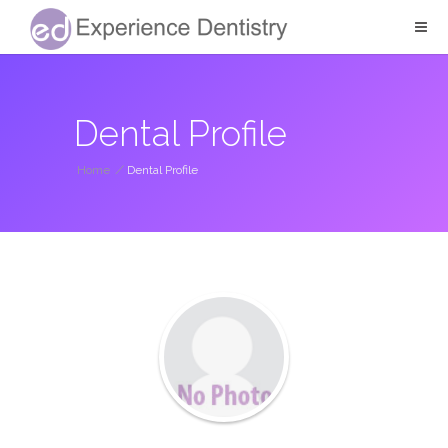
Dental Profile
Home
/
Dental Profile