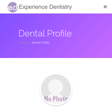
Dental Profile
Home
/
Dental Profile