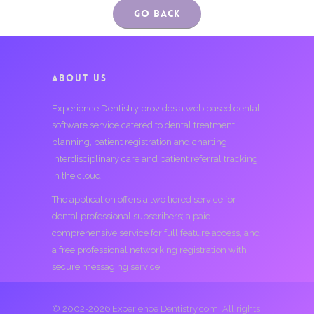
Go Back
ABOUT US
Experience Dentistry provides a web based dental
software service catered to dental treatment
planning, patient registration and charting,
interdisciplinary care and patient referral tracking
in the cloud.
The application offers a two tiered service for
dental professional subscribers; a paid
comprehensive service for full feature access, and
a free professional networking registration with
secure messaging service.
© 2002-2026 Experience Dentistry.com. All rights