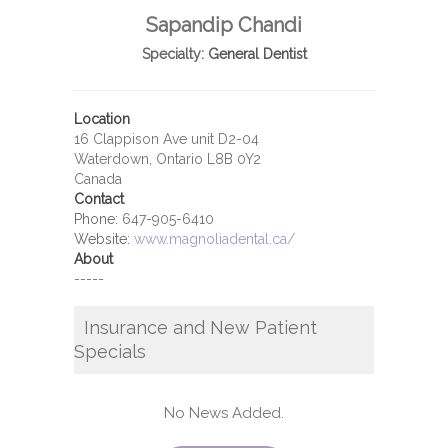
Sapandip Chandi
Specialty:
General Dentist
Location
16 Clappison Ave unit D2-04
Waterdown, Ontario L8B 0Y2
Canada
Contact
Phone:
647-905-6410
Website:
www.magnoliadental.ca/
About
-----
Insurance and New Patient
Specials
No News Added.